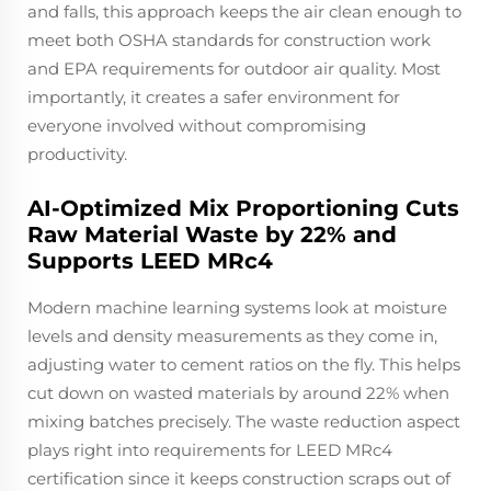
and falls, this approach keeps the air clean enough to
meet both OSHA standards for construction work
and EPA requirements for outdoor air quality. Most
importantly, it creates a safer environment for
everyone involved without compromising
productivity.
AI-Optimized Mix Proportioning Cuts
Raw Material Waste by 22% and
Supports LEED MRc4
Modern machine learning systems look at moisture
levels and density measurements as they come in,
adjusting water to cement ratios on the fly. This helps
cut down on wasted materials by around 22% when
mixing batches precisely. The waste reduction aspect
plays right into requirements for LEED MRc4
certification since it keeps construction scraps out of