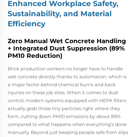
Enhanced Workplace Safety,
Sustainability, and Material
Efficiency
Zero Manual Wet Concrete Handling
+ Integrated Dust Suppression (89%
PM10 Reduction)
Brick production workers no longer have to handle
wet concrete directly thanks to automation, which is
a major factor behind chemical burns and back
injuries on these job sites. When it comes to dust
control, modern systems equipped with HEPA filters
actually grab those tiny particles right where they
form, cutting down PM10 emissions by about 89%
compared to what happens when everything's done
manually. Beyond just keeping people safe from slips