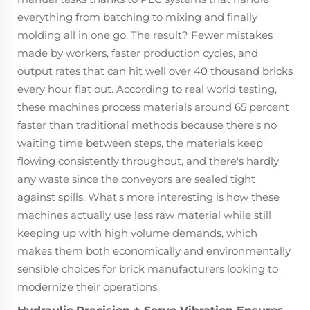
everything from batching to mixing and finally
molding all in one go. The result? Fewer mistakes
made by workers, faster production cycles, and
output rates that can hit well over 40 thousand bricks
every hour flat out. According to real world testing,
these machines process materials around 65 percent
faster than traditional methods because there's no
waiting time between steps, the materials keep
flowing consistently throughout, and there's hardly
any waste since the conveyors are sealed tight
against spills. What's more interesting is how these
machines actually use less raw material while still
keeping up with high volume demands, which
makes them both economically and environmentally
sensible choices for brick manufacturers looking to
modernize their operations.