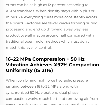
errors can be as high as 12 percent according to
ASTM standards. When density stays within plus or
minus 3%, everything cures more consistently across
the board. Factories see fewer cracks forming during
processing and end up throwing away way less
product overall maybe around half compared with
traditional open mold methods which just don't
match this level of control.
16–22 MPa Compression + 50 Hz
Vibration Achieves ¥92% Compaction
Uniformity (IS 2116)
When combining high force hydraulic pressure
ranging between 16 to 22 MPa along with
synchronized 50 Hz vibrations, dual phase
compaction works much better at removing air from
concrete mixtures compared to systems that rely on