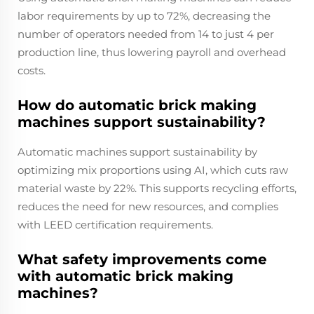
labor requirements by up to 72%, decreasing the
number of operators needed from 14 to just 4 per
production line, thus lowering payroll and overhead
costs.
How do automatic brick making
machines support sustainability?
Automatic machines support sustainability by
optimizing mix proportions using AI, which cuts raw
material waste by 22%. This supports recycling efforts,
reduces the need for new resources, and complies
with LEED certification requirements.
What safety improvements come
with automatic brick making
machines?