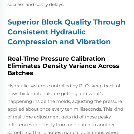
success and costly delays.
Superior Block Quality Through
Consistent Hydraulic
Compression and Vibration
Real-Time Pressure Calibration
Eliminates Density Variance Across
Batches
Hydraulic systems controlled by PLCs keep track of
how thick materials are getting and what's
happening inside the molds, adjusting the pressure
applied about once every ten milliseconds. This kind
of real time adjustment gets rid of those pesky
differences in density from one batch to another
something that plagues manual operations where