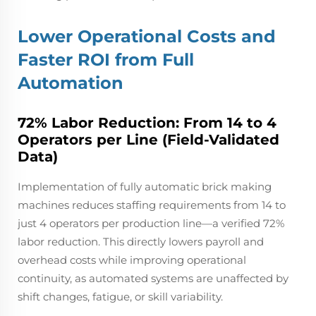
Lower Operational Costs and
Faster ROI from Full
Automation
72% Labor Reduction: From 14 to 4
Operators per Line (Field-Validated
Data)
Implementation of fully automatic brick making
machines reduces staffing requirements from 14 to
just 4 operators per production line—a verified 72%
labor reduction. This directly lowers payroll and
overhead costs while improving operational
continuity, as automated systems are unaffected by
shift changes, fatigue, or skill variability.