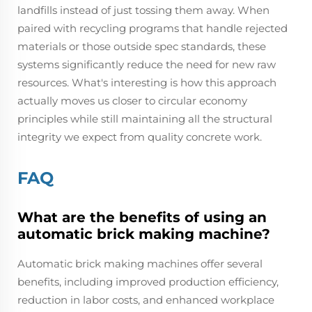
landfills instead of just tossing them away. When
paired with recycling programs that handle rejected
materials or those outside spec standards, these
systems significantly reduce the need for new raw
resources. What's interesting is how this approach
actually moves us closer to circular economy
principles while still maintaining all the structural
integrity we expect from quality concrete work.
FAQ
What are the benefits of using an
automatic brick making machine?
Automatic brick making machines offer several
benefits, including improved production efficiency,
reduction in labor costs, and enhanced workplace