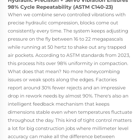
Hydraulic Precision + Servo Vibration Ensures
98% Cycle Repeatability (ASTM C140-23)
When we combine servo controlled vibrations with
precise hydraulic compression, blocks come out
consistently every time. The system keeps adjusting
pressure on the fly between 16 to 22 megapascals
while running at 50 hertz to shake out any trapped
air pockets. According to ASTM standards from 2023,
this process hits over 98% uniformity in compaction.
What does that mean? No more honeycombing
issues or weak spots along the edges. Factories
report around 30% fewer rejects and an impressive
drop in rework needs by almost 90%. There's also an
intelligent feedback mechanism that keeps
dimensions stable even when temperatures fluctuate
throughout the day. This kind of tight control matters
a lot for big construction jobs where millimeter level
accuracy can make all the difference between