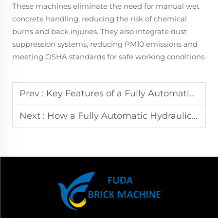
These machines eliminate the need for manual wet
concrete handling, reducing the risk of chemical
burns and back injuries. They also integrate dust
suppression systems, reducing PM10 emissions and
meeting OSHA standards for safe working conditions.
Prev :
Key Features of a Fully Automatic Hydraulic Block Making Machine for Modern Construction
Next :
How a Fully Automatic Hydraulic Block Making Machine Ensures Consistent Concrete Block Quality