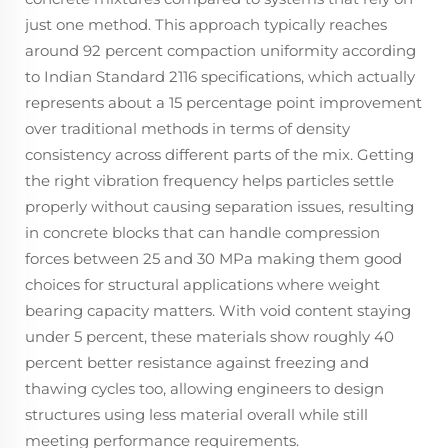
just one method. This approach typically reaches
around 92 percent compaction uniformity according
to Indian Standard 2116 specifications, which actually
represents about a 15 percentage point improvement
over traditional methods in terms of density
consistency across different parts of the mix. Getting
the right vibration frequency helps particles settle
properly without causing separation issues, resulting
in concrete blocks that can handle compression
forces between 25 and 30 MPa making them good
choices for structural applications where weight
bearing capacity matters. With void content staying
under 5 percent, these materials show roughly 40
percent better resistance against freezing and
thawing cycles too, allowing engineers to design
structures using less material overall while still
meeting performance requirements.