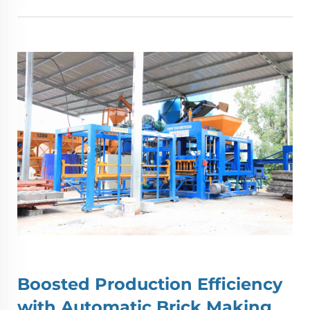
Boosted Production Efficiency
with
Automatic Brick Making