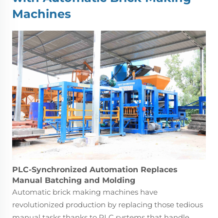
Machines
PLC-Synchronized Automation Replaces
Manual Batching and Molding
Automatic brick making machines have
revolutionized production by replacing those tedious
manual tasks thanks to PLC systems that handle