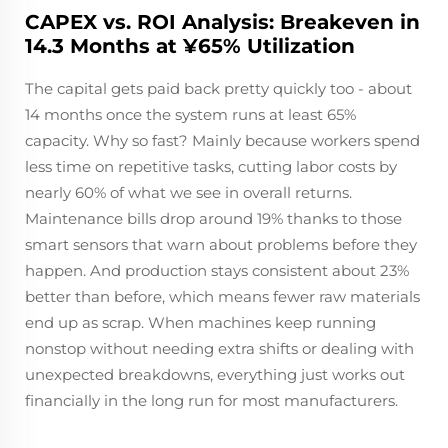
CAPEX vs. ROI Analysis: Breakeven in
14.3 Months at ¥65% Utilization
The capital gets paid back pretty quickly too - about
14 months once the system runs at least 65%
capacity. Why so fast? Mainly because workers spend
less time on repetitive tasks, cutting labor costs by
nearly 60% of what we see in overall returns.
Maintenance bills drop around 19% thanks to those
smart sensors that warn about problems before they
happen. And production stays consistent about 23%
better than before, which means fewer raw materials
end up as scrap. When machines keep running
nonstop without needing extra shifts or dealing with
unexpected breakdowns, everything just works out
financially in the long run for most manufacturers.