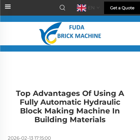
EN
Get a Quote
Top Advantages Of Using A
Fully Automatic Hydraulic
Block Making Machine In
Building Materials
2026-02-13 17:15:00