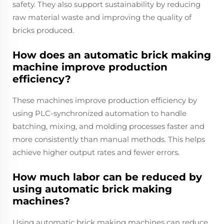
safety. They also support sustainability by reducing
raw material waste and improving the quality of
bricks produced.
How does an automatic brick making
machine improve production
efficiency?
These machines improve production efficiency by
using PLC-synchronized automation to handle
batching, mixing, and molding processes faster and
more consistently than manual methods. This helps
achieve higher output rates and fewer errors.
How much labor can be reduced by
using automatic brick making
machines?
Using automatic brick making machines can reduce