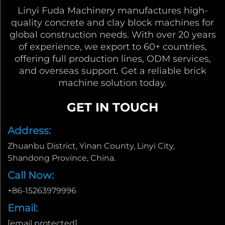
Linyi Fuda Machinery manufactures high-
quality concrete and clay block machines for
global construction needs. With over 20 years
of experience, we export to 60+ countries,
offering full production lines, ODM services,
and overseas support. Get a reliable brick
machine solution today.
GET IN TOUCH
Address:
Zhuanbu District, Yinan County, Linyi City,
Shandong Province, China.
Call Now:
+86-15263979996
Email:
[email protected]