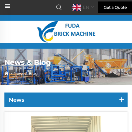
EN
Get a Quote
News & Blog
>
News & Blog
News