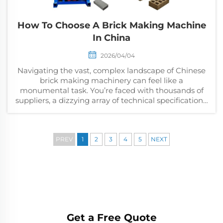
How To Choose A Brick Making Machine
In China
2026/04/04
Navigating the vast, complex landscape of Chinese
brick making machinery can feel like a
monumental task. You’re faced with thousands of
suppliers, a dizzying array of technical specifications,
and the high stakes of a significant capital inves...
PREV
1
2
3
4
5
NEXT
Get a Free Quote