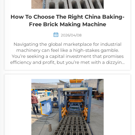
How To Choose The Right China Baking-
Free Brick Making Machine
2026/04/08
Navigating the global marketplace for industrial
machinery can feel like a high-stakes gamble.
You’re seeking a capital investment that promises
efficiency and profit, but you’re met with a dizzying
array of suppliers, confusing technical...