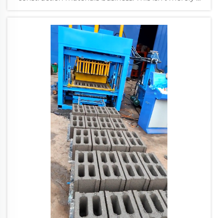
purchase; it's a long-term capital investment that
will dicta...