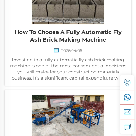
How To Choose A Fully Automatic Fly
Ash Brick Making Machine
2026/04/06
Investing in a fully automatic fly ash brick making
machine is one of the most consequential decisions
you will make for your construction materials
business. It’s a significant capital expenditure with
direct, daily implications for your outpu...