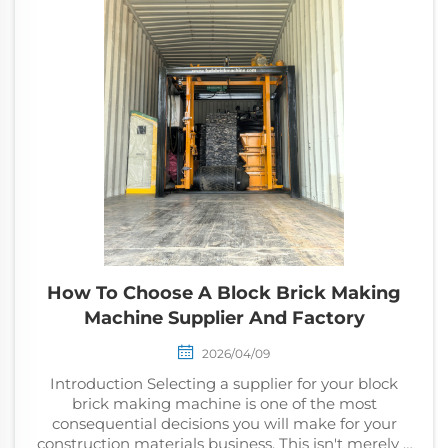
How To Choose A Block Brick Making
Machine Supplier And Factory
2026/04/09
Introduction Selecting a supplier for your block
brick making machine is one of the most
consequential decisions you will make for your
construction materials business. This isn't merely a