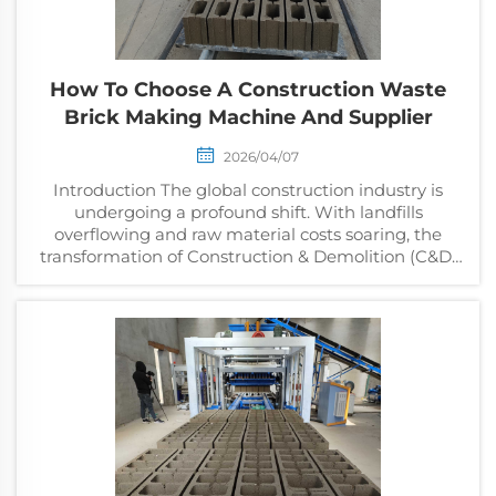
How To Choose A Construction Waste
Brick Making Machine And Supplier
2026/04/07
Introduction The global construction industry is
undergoing a profound shift. With landfills
overflowing and raw material costs soaring, the
transformation of Construction & Demolition (C&D)
waste into high-quality bricks isn't just an eco-fr...