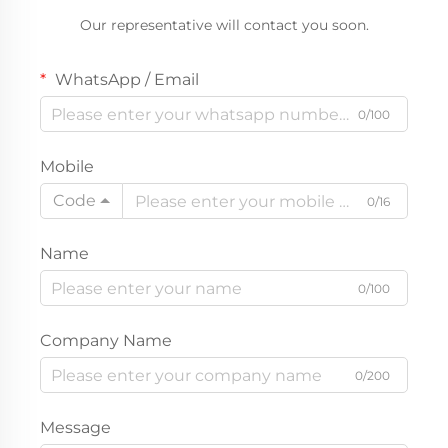
Our representative will contact you soon.
WhatsApp / Email
0/100
Mobile
Code
0/16
Name
0/100
Company Name
0/200
Message