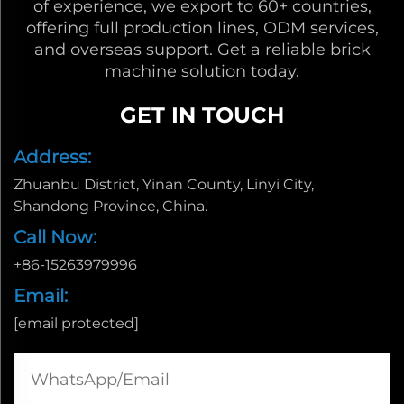
of experience, we export to 60+ countries,
offering full production lines, ODM services,
and overseas support. Get a reliable brick
machine solution today.
GET IN TOUCH
Address:
Zhuanbu District, Yinan County, Linyi City,
Shandong Province, China.
Call Now:
+86-15263979996
Email:
[email protected]