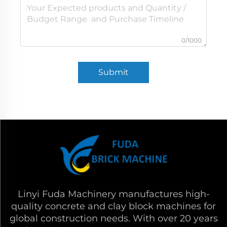
0/1000
Submit
Linyi Fuda Machinery manufactures high-
quality concrete and clay block machines for
global construction needs. With over 20 years