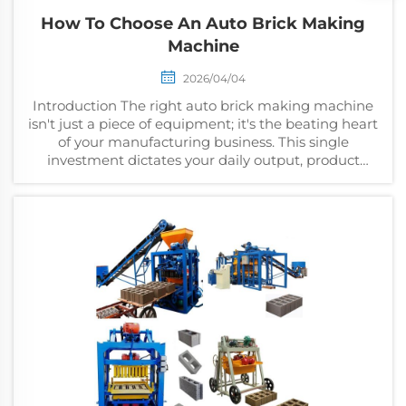
How To Choose An Auto Brick Making
Machine
2026/04/04
Introduction The right auto brick making machine
isn't just a piece of equipment; it's the beating heart
of your manufacturing business. This single
investment dictates your daily output, product
quality, and ultimately, your long-term profitability....