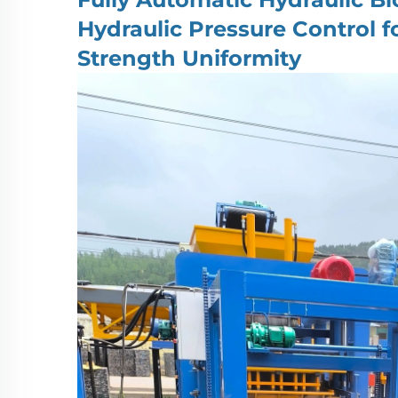
Hydraulic Pressure Control 
Strength Uniformity