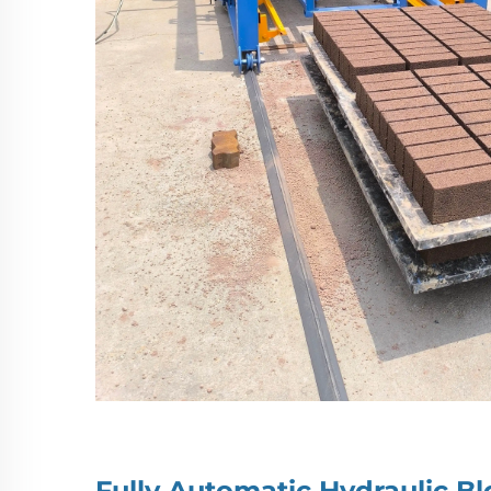
Fully Automatic Hydraulic 