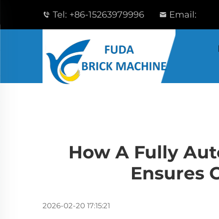
Tel:
+86-15263979996
Email:
How A Fully Aut
Ensures C
2026-02-20 17:15:21