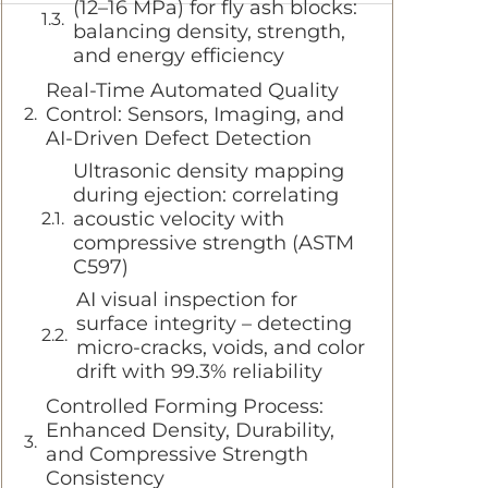
(12–16 MPa) for fly ash blocks:
balancing density, strength,
and energy efficiency
Real-Time Automated Quality
Control: Sensors, Imaging, and
AI-Driven Defect Detection
Ultrasonic density mapping
during ejection: correlating
acoustic velocity with
compressive strength (ASTM
C597)
AI visual inspection for
surface integrity – detecting
micro-cracks, voids, and color
drift with 99.3% reliability
Controlled Forming Process:
Enhanced Density, Durability,
and Compressive Strength
Consistency