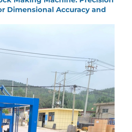
for Dimensional Accuracy and