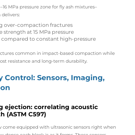
–16 MPa pressure zone for fly ash mixtures–
 delivers:
ng over-compaction fractures
e strength at 15 MPa pressure
 compared to constant high-pressure
fractures common in impact-based compaction while
rost resistance and long-term durability.
 Control: Sensors, Imaging,
ion
 ejection: correlating acoustic
th (ASTM C597)
w come equipped with ultrasonic sensors right when
w dense each block is as it forms. These sensors