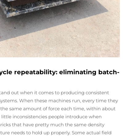
ycle repeatability: eliminating batch-
 stand out when it comes to producing consistent
e systems. When these machines run, every time they
 the same amount of force each time, within about
e little inconsistencies people introduce when
Bricks that have pretty much the same density
cture needs to hold up properly. Some actual field