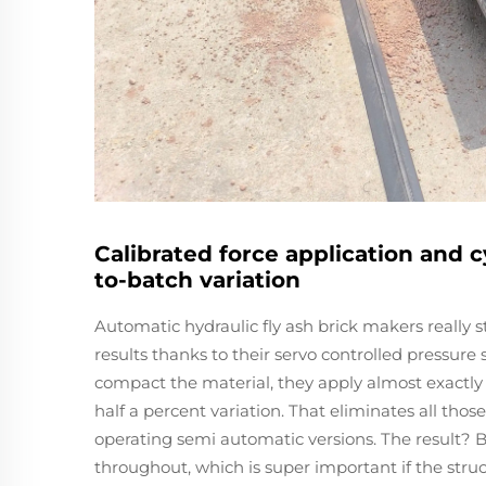
Calibrated force application and c
to-batch variation
Automatic hydraulic fly ash brick makers really
results thanks to their servo controlled pressur
compact the material, they apply almost exactly
half a percent variation. That eliminates all thos
operating semi automatic versions. The result? 
throughout, which is super important if the stru