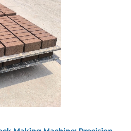
Block Making Machine
: Precision