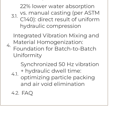
22% lower water absorption
vs. manual casting (per ASTM
C140): direct result of uniform
hydraulic compression
Integrated Vibration Mixing and
Material Homogenization:
Foundation for Batch-to-Batch
Uniformity
Synchronized 50 Hz vibration
+ hydraulic dwell time:
optimizing particle packing
and air void elimination
FAQ