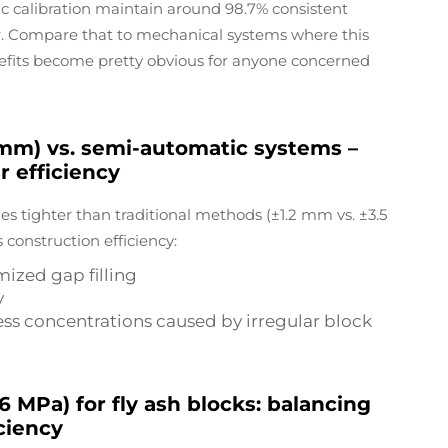
ic calibration maintain around 98.7% consistent
r. Compare that to mechanical systems where this
efits become pretty obvious for anyone concerned
 mm) vs. semi-automatic systems –
r efficiency
es tighter than traditional methods (±1.2 mm vs. ±3.5
 construction efficiency:
mized gap filling
y
ress concentrations caused by irregular block
MPa) for fly ash blocks: balancing
ciency