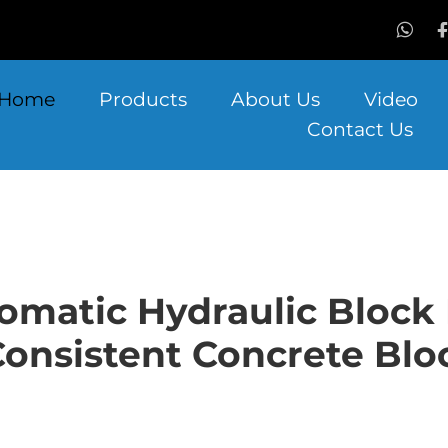
Home
Products
About Us
Video
Contact Us
omatic Hydraulic Bloc
onsistent Concrete Blo