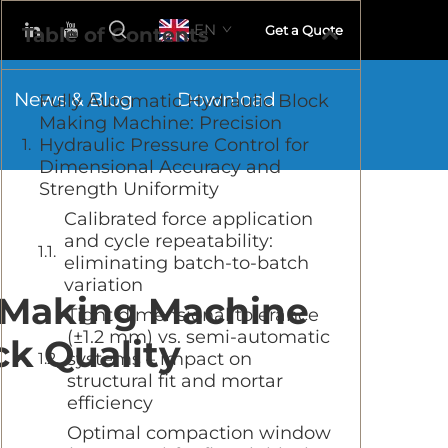
EN
Get a Quote
Table of Contents
News & Blog
Download
Fully Automatic Hydraulic Block
Making Machine: Precision
Hydraulic Pressure Control for
Dimensional Accuracy and
Strength Uniformity
Calibrated force application
and cycle repeatability:
eliminating batch-to-batch
variation
k Making Machine
Tight dimensional tolerance
(±1.2 mm) vs. semi-automatic
ck Quality
systems – impact on
structural fit and mortar
efficiency
Optimal compaction window