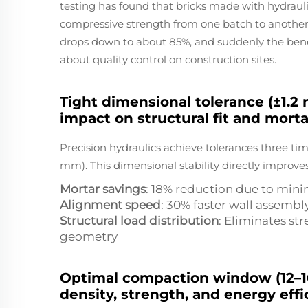
testing has found that bricks made with hydraul
compressive strength from one batch to anothe
drops down to about 85%, and suddenly the ben
about quality control on construction sites.
Tight dimensional tolerance (±1.2
impact on structural fit and morta
Precision hydraulics achieve tolerances three tim
mm). This dimensional stability directly improves
Mortar savings
: 18% reduction due to mini
Alignment speed
: 30% faster wall assembl
Structural load distribution
: Eliminates st
geometry
Optimal compaction window (12–16 
density, strength, and energy effi