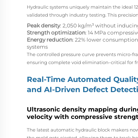
Hydraulic systems uniquely maintain the ideal 12
validated through industry testing. This precision
Peak density
: 2,050 kg/m³ without induci
Strength optimization
: 14 MPa compressiv
Energy reduction
: 22% lower consumption
systems
The controlled pressure curve prevents micro-
ensuring complete void elimination–critical for f
Real-Time Automated Quality
and AI-Driven Defect Detect
Ultrasonic density mapping during
velocity with compressive streng
The latest automatic hydraulic block makers no
the mold gets ejected, allowing them to track ho