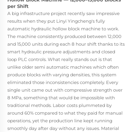
per Shift
A big infrastructure project recently saw impressive
results when they put Linyi Yingcheng's fully
automatic hydraulic hollow block machine to work.
The machine consistently produced between 12,000
and 15,000 units during each 8 hour shift thanks to its
smart hydraulic pressure adjustments and closed
loop PLC controls. What really stands out is that
unlike older semi automatic machines which often
produce blocks with varying densities, this system
eliminated those inconsistencies completely. Every
single unit came out with compressive strength over
8 MPa, something that would be impossible with
traditional methods. Labor costs plummeted by
around 60% compared to what they paid for manual
operations, yet the production line kept running
smoothly day after day without any issues. Material