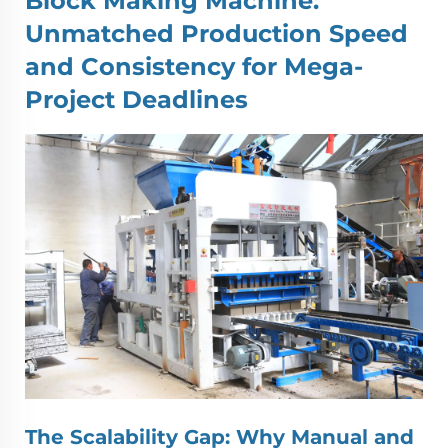
Block Making Machine
:
Unmatched Production Speed
and Consistency for Mega-
Project Deadlines
The Scalability Gap: Why Manual and