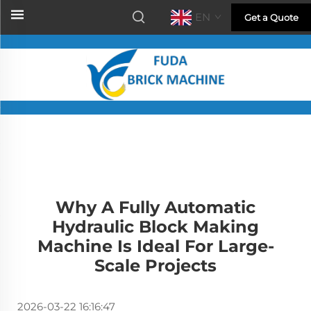
EN
Get a Quote
Why A Fully Automatic
Hydraulic Block Making
Machine Is Ideal For Large-
Scale Projects
2026-03-22 16:16:47