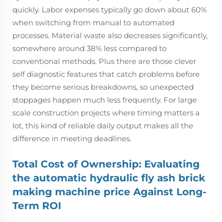
quickly. Labor expenses typically go down about 60%
when switching from manual to automated
processes. Material waste also decreases significantly,
somewhere around 38% less compared to
conventional methods. Plus there are those clever
self diagnostic features that catch problems before
they become serious breakdowns, so unexpected
stoppages happen much less frequently. For large
scale construction projects where timing matters a
lot, this kind of reliable daily output makes all the
difference in meeting deadlines.
Total Cost of Ownership: Evaluating
the automatic hydraulic fly ash brick
making machine price Against Long-
Term ROI