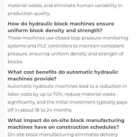
material waste, and eliminate human variability in
production quality.
How do hydraulic block machines ensure
uniform block density and strength?
These machines use closed loop pressure monitoring
systems and PLC controllers to maintain consistent
pressure, ensuring uniform density and strength of
blocks.
What cost benefits do automatic hydraulic
machines provide?
Automatic hydraulic machines lead to a reduction in
labor costs by up to 70%, reduce material waste
significantly, and the initial investment typically pays
off in about 18 to 24 months.
What impact do on-site block manufacturing
machines have on construction schedules?
On-site block manufacturing eliminates delivery