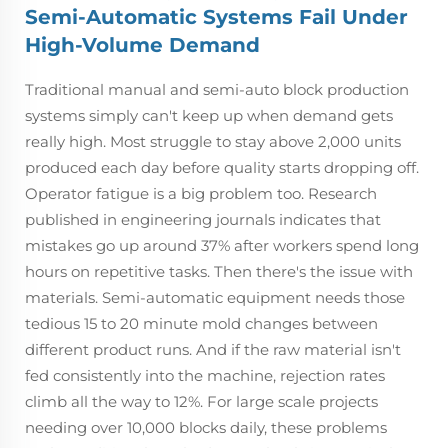
Semi-Automatic Systems Fail Under
High-Volume Demand
Traditional manual and semi-auto block production
systems simply can't keep up when demand gets
really high. Most struggle to stay above 2,000 units
produced each day before quality starts dropping off.
Operator fatigue is a big problem too. Research
published in engineering journals indicates that
mistakes go up around 37% after workers spend long
hours on repetitive tasks. Then there's the issue with
materials. Semi-automatic equipment needs those
tedious 15 to 20 minute mold changes between
different product runs. And if the raw material isn't
fed consistently into the machine, rejection rates
climb all the way to 12%. For large scale projects
needing over 10,000 blocks daily, these problems