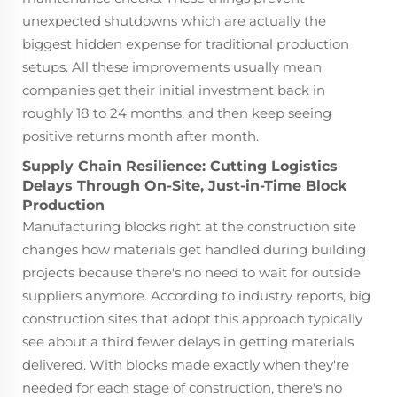
unexpected shutdowns which are actually the
biggest hidden expense for traditional production
setups. All these improvements usually mean
companies get their initial investment back in
roughly 18 to 24 months, and then keep seeing
positive returns month after month.
Supply Chain Resilience: Cutting Logistics
Delays Through On-Site, Just-in-Time Block
Production
Manufacturing blocks right at the construction site
changes how materials get handled during building
projects because there's no need to wait for outside
suppliers anymore. According to industry reports, big
construction sites that adopt this approach typically
see about a third fewer delays in getting materials
delivered. With blocks made exactly when they're
needed for each stage of construction, there's no