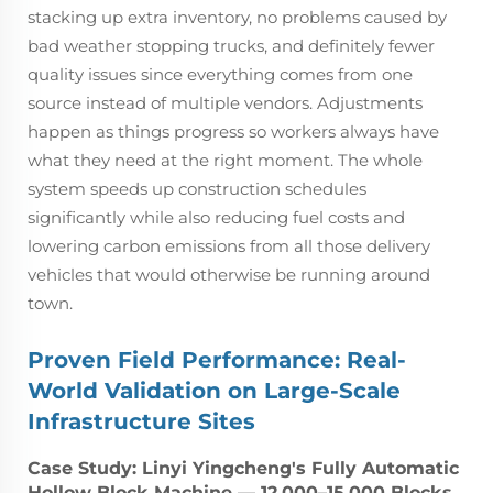
stacking up extra inventory, no problems caused by
bad weather stopping trucks, and definitely fewer
quality issues since everything comes from one
source instead of multiple vendors. Adjustments
happen as things progress so workers always have
what they need at the right moment. The whole
system speeds up construction schedules
significantly while also reducing fuel costs and
lowering carbon emissions from all those delivery
vehicles that would otherwise be running around
town.
Proven Field Performance: Real-
World Validation on Large-Scale
Infrastructure Sites
Case Study: Linyi Yingcheng's Fully Automatic
Hollow Block Machine — 12,000–15,000 Blocks