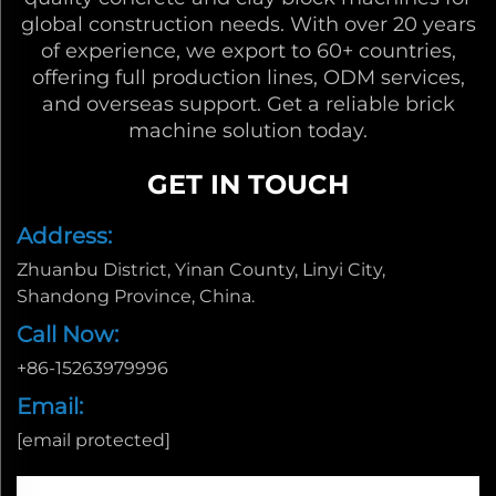
global construction needs. With over 20 years
of experience, we export to 60+ countries,
offering full production lines, ODM services,
and overseas support. Get a reliable brick
machine solution today.
GET IN TOUCH
Address:
Zhuanbu District, Yinan County, Linyi City,
Shandong Province, China.
Call Now:
+86-15263979996
Email:
[email protected]