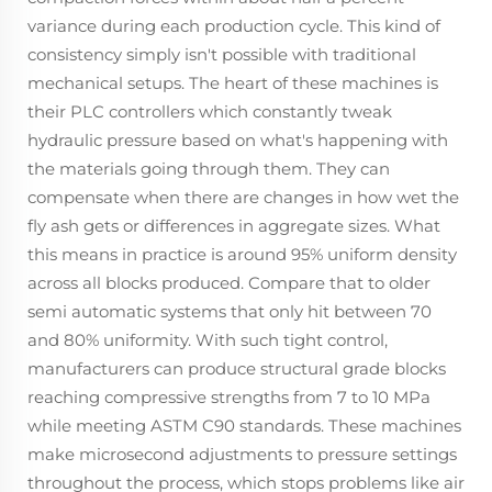
variance during each production cycle. This kind of
consistency simply isn't possible with traditional
mechanical setups. The heart of these machines is
their PLC controllers which constantly tweak
hydraulic pressure based on what's happening with
the materials going through them. They can
compensate when there are changes in how wet the
fly ash gets or differences in aggregate sizes. What
this means in practice is around 95% uniform density
across all blocks produced. Compare that to older
semi automatic systems that only hit between 70
and 80% uniformity. With such tight control,
manufacturers can produce structural grade blocks
reaching compressive strengths from 7 to 10 MPa
while meeting ASTM C90 standards. These machines
make microsecond adjustments to pressure settings
throughout the process, which stops problems like air