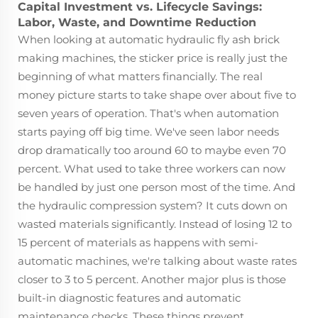
Capital Investment vs. Lifecycle Savings:
Labor, Waste, and Downtime Reduction
When looking at automatic hydraulic fly ash brick
making machines, the sticker price is really just the
beginning of what matters financially. The real
money picture starts to take shape over about five to
seven years of operation. That's when automation
starts paying off big time. We've seen labor needs
drop dramatically too around 60 to maybe even 70
percent. What used to take three workers can now
be handled by just one person most of the time. And
the hydraulic compression system? It cuts down on
wasted materials significantly. Instead of losing 12 to
15 percent of materials as happens with semi-
automatic machines, we're talking about waste rates
closer to 3 to 5 percent. Another major plus is those
built-in diagnostic features and automatic
maintenance checks. These things prevent