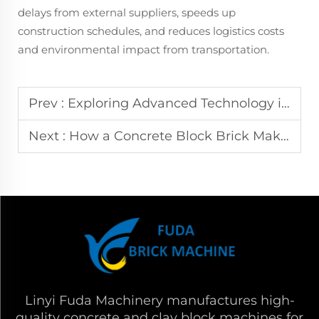
delays from external suppliers, speeds up
construction schedules, and reduces logistics costs
and environmental impact from transportation.
Prev :
Exploring Advanced Technology in Fully Automatic Hydraulic Block Making Machines
Next :
How a Concrete Block Brick Making Machine Works with Hydraulic Precision
Linyi Fuda Machinery manufactures high-
quality concrete and clay block machines for