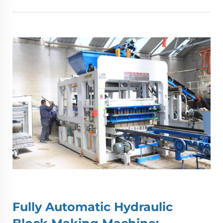
Fully Automatic Hydraulic