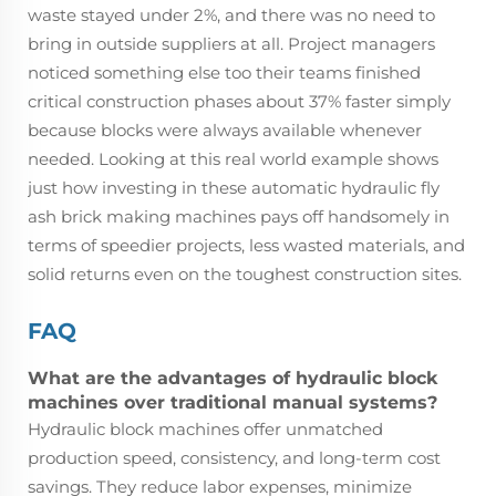
waste stayed under 2%, and there was no need to
bring in outside suppliers at all. Project managers
noticed something else too their teams finished
critical construction phases about 37% faster simply
because blocks were always available whenever
needed. Looking at this real world example shows
just how investing in these automatic hydraulic fly
ash brick making machines pays off handsomely in
terms of speedier projects, less wasted materials, and
solid returns even on the toughest construction sites.
FAQ
What are the advantages of hydraulic block
machines over traditional manual systems?
Hydraulic block machines offer unmatched
production speed, consistency, and long-term cost
savings. They reduce labor expenses, minimize