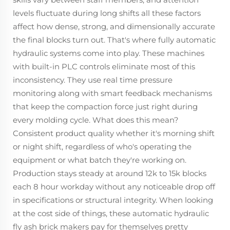
levels fluctuate during long shifts all these factors
affect how dense, strong, and dimensionally accurate
the final blocks turn out. That's where fully automatic
hydraulic systems come into play. These machines
with built-in PLC controls eliminate most of this
inconsistency. They use real time pressure
monitoring along with smart feedback mechanisms
that keep the compaction force just right during
every molding cycle. What does this mean?
Consistent product quality whether it's morning shift
or night shift, regardless of who's operating the
equipment or what batch they're working on.
Production stays steady at around 12k to 15k blocks
each 8 hour workday without any noticeable drop off
in specifications or structural integrity. When looking
at the cost side of things, these automatic hydraulic
fly ash brick makers pay for themselves pretty