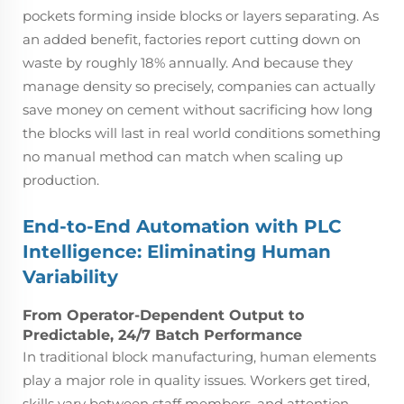
pockets forming inside blocks or layers separating. As
an added benefit, factories report cutting down on
waste by roughly 18% annually. And because they
manage density so precisely, companies can actually
save money on cement without sacrificing how long
the blocks will last in real world conditions something
no manual method can match when scaling up
production.
End-to-End Automation with PLC
Intelligence: Eliminating Human
Variability
From Operator-Dependent Output to
Predictable, 24/7 Batch Performance
In traditional block manufacturing, human elements
play a major role in quality issues. Workers get tired,
skills vary between staff members, and attention