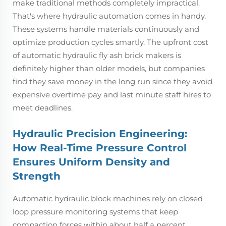
make traditional methods completely impractical.
That's where hydraulic automation comes in handy.
These systems handle materials continuously and
optimize production cycles smartly. The upfront cost
of automatic hydraulic fly ash brick makers is
definitely higher than older models, but companies
find they save money in the long run since they avoid
expensive overtime pay and last minute staff hires to
meet deadlines.
Hydraulic Precision Engineering:
How Real-Time Pressure Control
Ensures Uniform Density and
Strength
Automatic hydraulic block machines rely on closed
loop pressure monitoring systems that keep
compaction forces within about half a percent