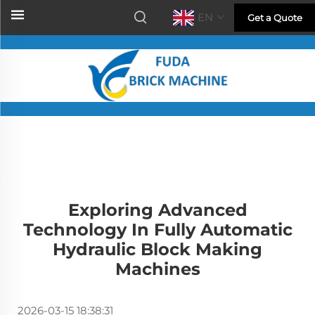
EN
Get a Quote
Exploring Advanced
Technology In Fully Automatic
Hydraulic Block Making
Machines
2026-03-15 18:38:31