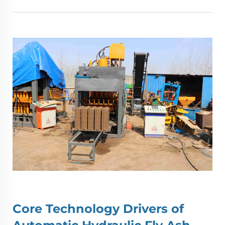
Core Technology Drivers of