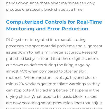
hands down since those older machines can only
produce one specific brick shape at a time.
Computerized Controls for Real-Time
Monitoring and Error Reduction
PLC systems integrated into manufacturing
processes can spot material problems and alignment
issues down to half a millimeter accuracy. Research
published last year found that these digital controls
cut down on defects during the firing stage by
almost 40% when compared to older analog
methods. When moisture levels go beyond plus or
minus 2%, workers get immediate warnings so they
can stop potential cracking before it happens in the
drying phase. What used to be basic block makers
are now becoming smart production lines that adjust