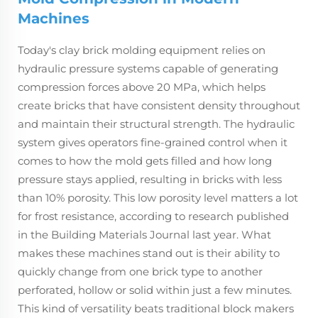
Machines
Today's clay brick molding equipment relies on
hydraulic pressure systems capable of generating
compression forces above 20 MPa, which helps
create bricks that have consistent density throughout
and maintain their structural strength. The hydraulic
system gives operators fine-grained control when it
comes to how the mold gets filled and how long
pressure stays applied, resulting in bricks with less
than 10% porosity. This low porosity level matters a lot
for frost resistance, according to research published
in the Building Materials Journal last year. What
makes these machines stand out is their ability to
quickly change from one brick type to another
perforated, hollow or solid within just a few minutes.
This kind of versatility beats traditional block makers