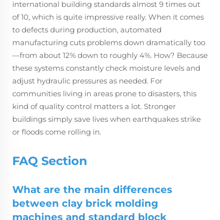
international building standards almost 9 times out
of 10, which is quite impressive really. When it comes
to defects during production, automated
manufacturing cuts problems down dramatically too
—from about 12% down to roughly 4%. How? Because
these systems constantly check moisture levels and
adjust hydraulic pressures as needed. For
communities living in areas prone to disasters, this
kind of quality control matters a lot. Stronger
buildings simply save lives when earthquakes strike
or floods come rolling in.
FAQ Section
What are the main differences
between clay brick molding
machines and standard block