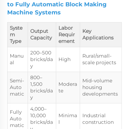
to Fully Automatic Block Making
Machine Systems
Syste
Labor
Output
Key
m
Requir
Capacity
Applications
Type
ement
200–500
Manu
Rural/small-
bricks/da
High
al
scale projects
y
800–
Semi-
Mid-volume
1,500
Modera
Auto
housing
bricks/da
te
matic
developments
y
4,000–
Fully
10,000
Minima
Industrial
Auto
bricks/da
l
construction
matic
y