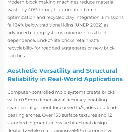
Modern block making machines reduce material
waste by 40% through automated batch
optimization and recycled clay integration. Emissions
fall 34% below traditional kilns (UNEP 2022) as
advanced curing systems minimize fossil fuel
dependence. End-of-life bricks retain 90%
recyclability for roadbed aggregates or new brick
batches.
Aesthetic Versatility and Structural
Reliability in Real-World Applications
Computer-controlled mold systems create bricks
with ±0.8mm dimensional accuracy, enabling
seamless alignment for curved faÃ§ades and load-
bearing arches. Over 150 surface textures and 12
standard pigments allow architectural design
flexibility while maintaining 35MPa compressive