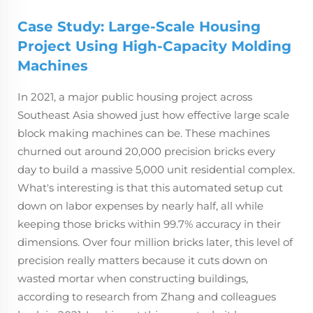
Case Study: Large-Scale Housing
Project Using High-Capacity Molding
Machines
In 2021, a major public housing project across
Southeast Asia showed just how effective large scale
block making machines can be. These machines
churned out around 20,000 precision bricks every
day to build a massive 5,000 unit residential complex.
What's interesting is that this automated setup cut
down on labor expenses by nearly half, all while
keeping those bricks within 99.7% accuracy in their
dimensions. Over four million bricks later, this level of
precision really matters because it cuts down on
wasted mortar when constructing buildings,
according to research from Zhang and colleagues