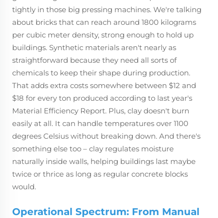
tightly in those big pressing machines. We're talking
about bricks that can reach around 1800 kilograms
per cubic meter density, strong enough to hold up
buildings. Synthetic materials aren't nearly as
straightforward because they need all sorts of
chemicals to keep their shape during production.
That adds extra costs somewhere between $12 and
$18 for every ton produced according to last year's
Material Efficiency Report. Plus, clay doesn't burn
easily at all. It can handle temperatures over 1100
degrees Celsius without breaking down. And there's
something else too – clay regulates moisture
naturally inside walls, helping buildings last maybe
twice or thrice as long as regular concrete blocks
would.
Operational Spectrum: From Manual