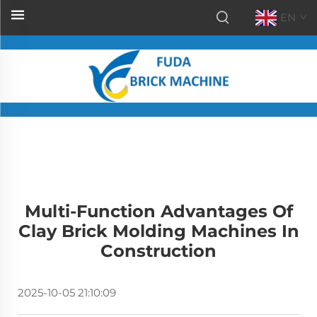
EN
Multi-Function Advantages Of
Clay Brick Molding Machines In
Construction
2025-10-05 21:10:09