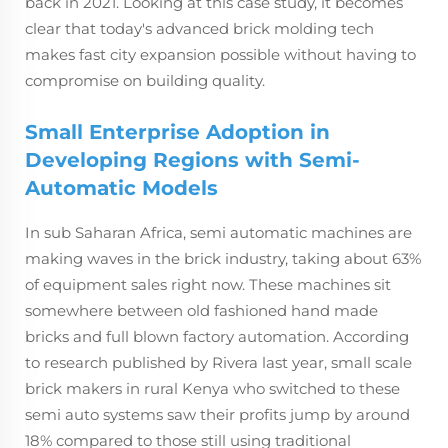
back in 2021. Looking at this case study, it becomes
clear that today's advanced brick molding tech
makes fast city expansion possible without having to
compromise on building quality.
Small Enterprise Adoption in
Developing Regions with Semi-
Automatic Models
In sub Saharan Africa, semi automatic machines are
making waves in the brick industry, taking about 63%
of equipment sales right now. These machines sit
somewhere between old fashioned hand made
bricks and full blown factory automation. According
to research published by Rivera last year, small scale
brick makers in rural Kenya who switched to these
semi auto systems saw their profits jump by around
18% compared to those still using traditional