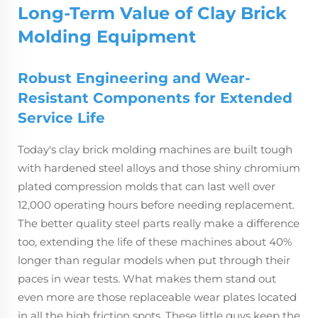
Long-Term Value of Clay Brick
Molding Equipment
Robust Engineering and Wear-
Resistant Components for Extended
Service Life
Today's clay brick molding machines are built tough
with hardened steel alloys and those shiny chromium
plated compression molds that can last well over
12,000 operating hours before needing replacement.
The better quality steel parts really make a difference
too, extending the life of these machines about 40%
longer than regular models when put through their
paces in wear tests. What makes them stand out
even more are those replaceable wear plates located
in all the high friction spots. These little guys keep the