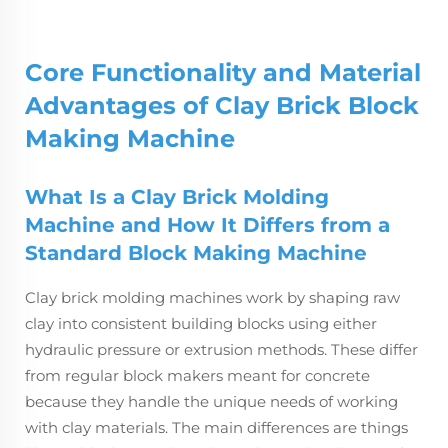
Core Functionality and Material
Advantages of Clay Brick
Block
Making Machine
What Is a Clay Brick Molding
Machine and How It Differs from a
Standard Block Making Machine
Clay brick molding machines work by shaping raw
clay into consistent building blocks using either
hydraulic pressure or extrusion methods. These differ
from regular block makers meant for concrete
because they handle the unique needs of working
with clay materials. The main differences are things