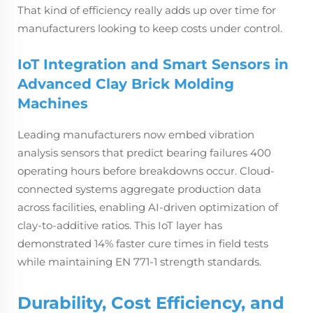
That kind of efficiency really adds up over time for
manufacturers looking to keep costs under control.
IoT Integration and Smart Sensors in
Advanced Clay Brick Molding
Machines
Leading manufacturers now embed vibration
analysis sensors that predict bearing failures 400
operating hours before breakdowns occur. Cloud-
connected systems aggregate production data
across facilities, enabling AI-driven optimization of
clay-to-additive ratios. This IoT layer has
demonstrated 14% faster cure times in field tests
while maintaining EN 771-1 strength standards.
Durability, Cost Efficiency, and