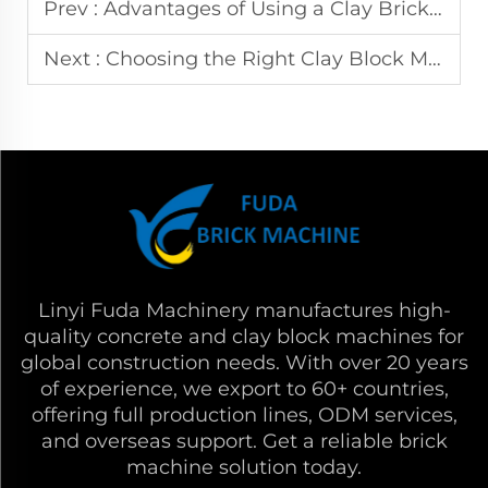
Prev :
Advantages of Using a Clay Brick Machine Making Automatic Compress Earth Block Maker Machinery
Next :
Choosing the Right Clay Block Making Machine: Features, Price, and Applications
Linyi Fuda Machinery manufactures high-
quality concrete and clay block machines for
global construction needs. With over 20 years
of experience, we export to 60+ countries,
offering full production lines, ODM services,
and overseas support. Get a reliable brick
machine solution today.