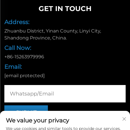
GET IN TOUCH
Address:
Zhuanbu District, Yinan County, Linyi City,
Shandong Province, China.
Call Now:
+86-15263979996
Email:
[email protected]
We value your privacy
We use cookies and similar tools to provide our services.