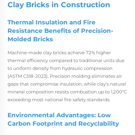
Clay Bricks in Construction
Thermal Insulation and Fire
Resistance Benefits of Precision-
Molded Bricks
Machine-made clay bricks achieve 72% higher
thermal efficiency compared to traditional units due
to uniform density from hydraulic compression
(ASTM C518-2023). Precision molding eliminates air
gaps that compromise insulation, while clay's natural
mineral composition resists combustion up to 1,200°C
exceeding most national fire safety standards.
Environmental Advantages: Low
Carbon Footprint and Recyclability