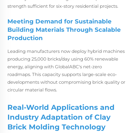
strength sufficient for six-story residential projects.
Meeting Demand for Sustainable
Building Materials Through Scalable
Production
Leading manufacturers now deploy hybrid machines
producing 25,000 bricks/day using 60% renewable
energy, aligning with GlobalABC's net-zero
roadmaps. This capacity supports large-scale eco-
developments without compromising brick quality or
circular material flows.
Real-World Applications and
Industry Adaptation of Clay
Brick Molding Technology