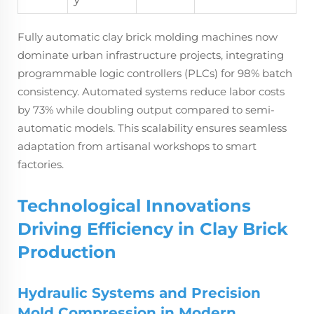
Fully automatic clay brick molding machines now
dominate urban infrastructure projects, integrating
programmable logic controllers (PLCs) for 98% batch
consistency. Automated systems reduce labor costs
by 73% while doubling output compared to semi-
automatic models. This scalability ensures seamless
adaptation from artisanal workshops to smart
factories.
Technological Innovations
Driving Efficiency in Clay Brick
Production
Hydraulic Systems and Precision
Mold Compression in Modern