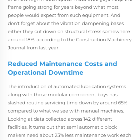
frame going strong for years beyond what most
people would expect from such equipment. And
don't forget about the vibration dampening bases
either they cut down on structural stress somewhere
around 18%, according to the Construction Machinery
Journal from last year.
Reduced Maintenance Costs and
Operational Downtime
The introduction of automated lubrication systems
along with those modular component bays has
slashed routine servicing time down by around 65%
compared to what we see with manual machines.
Looking at data collected across 142 different
facilities, it turns out that semi automatic block
makers need about 23% less maintenance work each