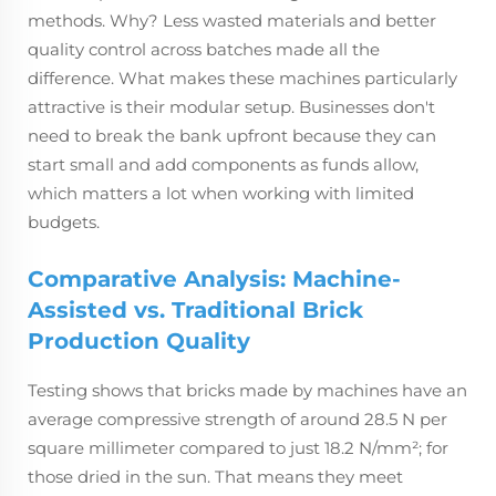
methods. Why? Less wasted materials and better
quality control across batches made all the
difference. What makes these machines particularly
attractive is their modular setup. Businesses don't
need to break the bank upfront because they can
start small and add components as funds allow,
which matters a lot when working with limited
budgets.
Comparative Analysis: Machine-
Assisted vs. Traditional Brick
Production Quality
Testing shows that bricks made by machines have an
average compressive strength of around 28.5 N per
square millimeter compared to just 18.2 N/mm²; for
those dried in the sun. That means they meet