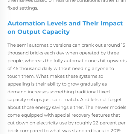
themselves based on real time conditions rather than
fixed settings.
Automation Levels and Their Impact
on Output Capacity
The semi automatic versions can crank out around 15
thousand bricks each day when operated by three
people, whereas the fully automatic ones hit upwards
of 45 thousand daily without needing anyone to
touch them. What makes these systems so
appealing is their ability to grow gradually as
demand increases something traditional fixed
capacity setups just cant match. And lets not forget
about those energy savings either. The newer models
come equipped with special recovery features that
cut down on electricity use by roughly 22 percent per
brick compared to what was standard back in 2019.