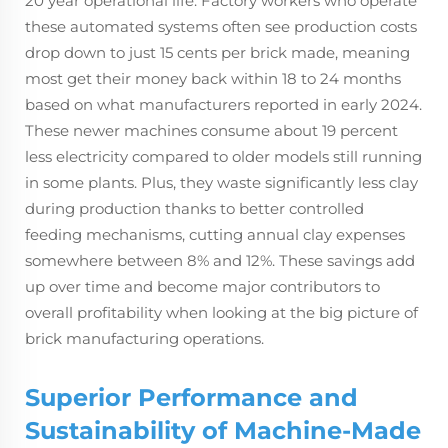
20 year operational life. Factory workers who operate
these automated systems often see production costs
drop down to just 15 cents per brick made, meaning
most get their money back within 18 to 24 months
based on what manufacturers reported in early 2024.
These newer machines consume about 19 percent
less electricity compared to older models still running
in some plants. Plus, they waste significantly less clay
during production thanks to better controlled
feeding mechanisms, cutting annual clay expenses
somewhere between 8% and 12%. These savings add
up over time and become major contributors to
overall profitability when looking at the big picture of
brick manufacturing operations.
Superior Performance and
Sustainability of Machine-Made