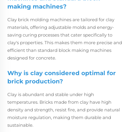
making machines?
Clay brick molding machines are tailored for clay
materials, offering adjustable molds and energy-
saving curing processes that cater specifically to
clay's properties. This makes them more precise and
efficient than standard block making machines
designed for concrete.
Why is clay considered optimal for
brick production?
Clay is abundant and stable under high
temperatures. Bricks made from clay have high
density and strength, resist fire, and provide natural
moisture regulation, making them durable and
sustainable.