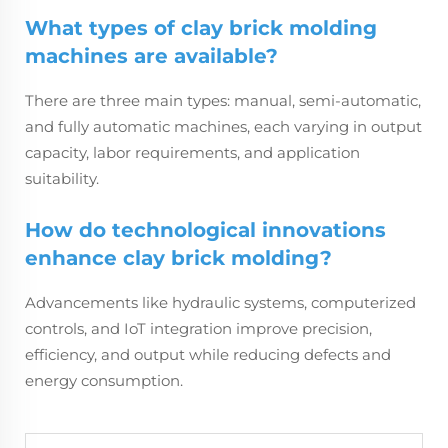
What types of clay brick molding
machines are available?
There are three main types: manual, semi-automatic,
and fully automatic machines, each varying in output
capacity, labor requirements, and application
suitability.
How do technological innovations
enhance clay brick molding?
Advancements like hydraulic systems, computerized
controls, and IoT integration improve precision,
efficiency, and output while reducing defects and
energy consumption.