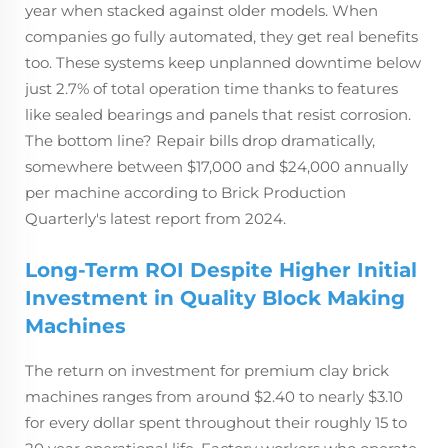
year when stacked against older models. When
companies go fully automated, they get real benefits
too. These systems keep unplanned downtime below
just 2.7% of total operation time thanks to features
like sealed bearings and panels that resist corrosion.
The bottom line? Repair bills drop dramatically,
somewhere between $17,000 and $24,000 annually
per machine according to Brick Production
Quarterly's latest report from 2024.
Long-Term ROI Despite Higher Initial
Investment in Quality Block Making
Machines
The return on investment for premium clay brick
machines ranges from around $2.40 to nearly $3.10
for every dollar spent throughout their roughly 15 to