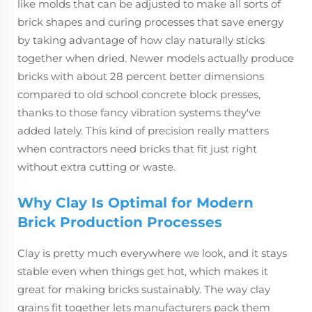
like molds that can be adjusted to make all sorts of
brick shapes and curing processes that save energy
by taking advantage of how clay naturally sticks
together when dried. Newer models actually produce
bricks with about 28 percent better dimensions
compared to old school concrete block presses,
thanks to those fancy vibration systems they've
added lately. This kind of precision really matters
when contractors need bricks that fit just right
without extra cutting or waste.
Why Clay Is Optimal for Modern
Brick Production Processes
Clay is pretty much everywhere we look, and it stays
stable even when things get hot, which makes it
great for making bricks sustainably. The way clay
grains fit together lets manufacturers pack them