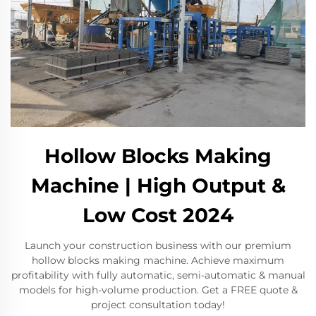
Hollow Blocks Making
Machine | High Output &
Low Cost 2024
Launch your construction business with our premium
hollow blocks making machine. Achieve maximum
profitability with fully automatic, semi-automatic & manual
models for high-volume production. Get a FREE quote &
project consultation today!