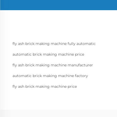
fly ash brick making machine fully automatic
automatic brick making machine price
fly ash brick making machine manufacturer
automatic brick making machine factory
fly ash brick making machine price