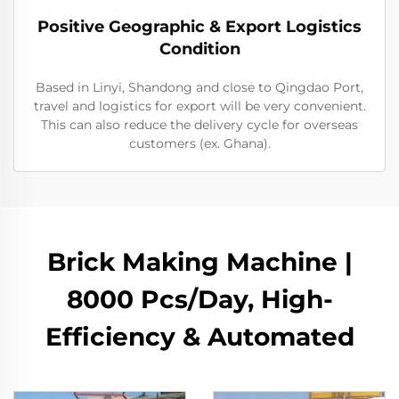
Positive Geographic & Export Logistics
Condition
Based in Linyi, Shandong and close to Qingdao Port,
travel and logistics for export will be very convenient.
This can also reduce the delivery cycle for overseas
customers (ex. Ghana).
Brick Making Machine |
8000 Pcs/Day, High-
Efficiency & Automated