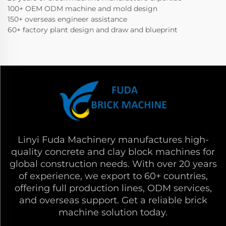
100+ OEM ODM machine and mold design
150+ overseas engineer assistance
60+ factory plant design and draw and blueprint
Linyi Fuda Machinery manufactures high-
quality concrete and clay block machines for
global construction needs. With over 20 years
of experience, we export to 60+ countries,
offering full production lines, ODM services,
and overseas support. Get a reliable brick
machine solution today.