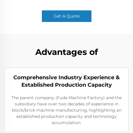
Get A Quote
Advantages of
Comprehensive Industry Experience &
Established Production Capacity
The parent company (Fuda Machine Factory) and the
subsidiary have over two decades of experience in
block/brick machine manufacturing, highlighting an
established production capacity and technology
accumulation.