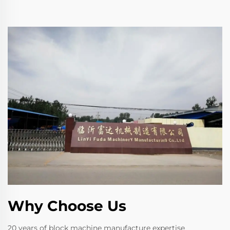
Why Choose Us
20 years of block machine manufacture expertise