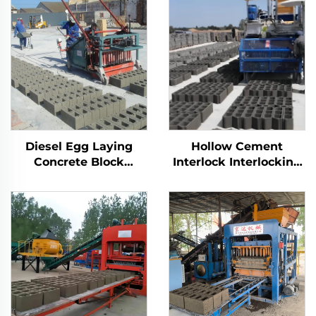
Diesel Egg Laying
Hollow Cement
Concrete Block
Interlock Interlocking
Machine Price
Brick Making
Interlocking Manual
Machinery Automatic
Brick Making
Car Egg Laying
Machinery
Concrete Block
Machine