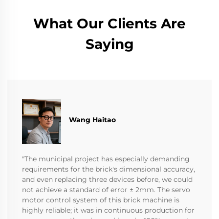
What Our Clients Are
Saying
Wang Haitao
"The municipal project has especially demanding
requirements for the brick's dimensional accuracy,
and even replacing three devices before, we could
not achieve a standard of error ± 2mm. The servo
motor control system of this brick machine is
highly reliable; it was in continuous production for