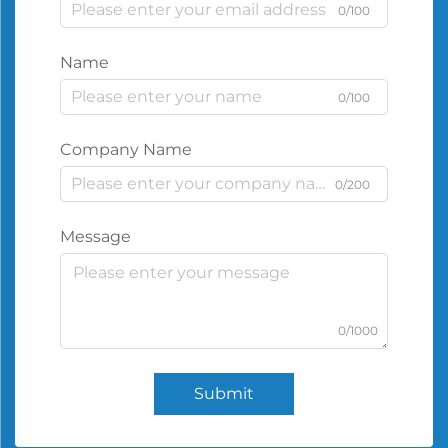
0/100
Name
0/100
Company Name
0/200
Message
0/1000
Submit