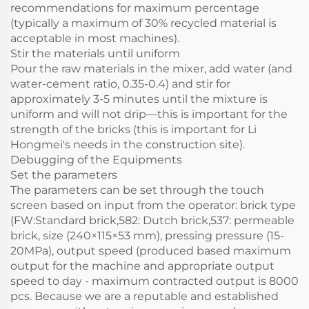
recommendations for maximum percentage
(typically a maximum of 30% recycled material is
acceptable in most machines).
Stir the materials until uniform
Pour the raw materials in the mixer, add water (and
water-cement ratio, 0.35-0.4) and stir for
approximately 3-5 minutes until the mixture is
uniform and will not drip—this is important for the
strength of the bricks (this is important for Li
Hongmei's needs in the construction site).
Debugging of the Equipments
Set the parameters
The parameters can be set through the touch
screen based on input from the operator: brick type
(FW:Standard brick,582: Dutch brick,537: permeable
brick, size (240×115×53 mm), pressing pressure (15-
20MPa), output speed (produced based maximum
output for the machine and appropriate output
speed to day - maximum contracted output is 8000
pcs. Because we are a reputable and established