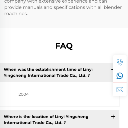
company with extensive experience and can
provide manuals and specifications with all blender
machines.
FAQ
When was the establishment time of Linyi
Yingcheng International Trade Co., Ltd.？
2004
Where is the location of Linyi Yingcheng
International Trade Co., Ltd.？