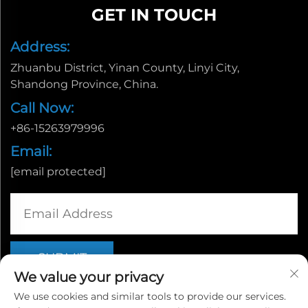
GET IN TOUCH
Address:
Zhuanbu District, Yinan County, Linyi City,
Shandong Province, China.
Call Now:
+86-15263979996
Email:
[email protected]
We value your privacy
We use cookies and similar tools to provide our services.