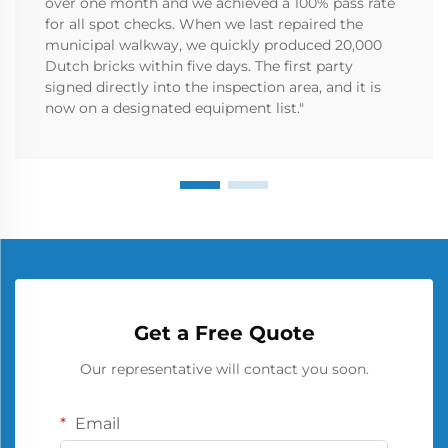
over one month and we achieved a 100% pass rate
for all spot checks. When we last repaired the
municipal walkway, we quickly produced 20,000
Dutch bricks within five days. The first party
signed directly into the inspection area, and it is
now on a designated equipment list."
Get a Free Quote
Our representative will contact you soon.
Email