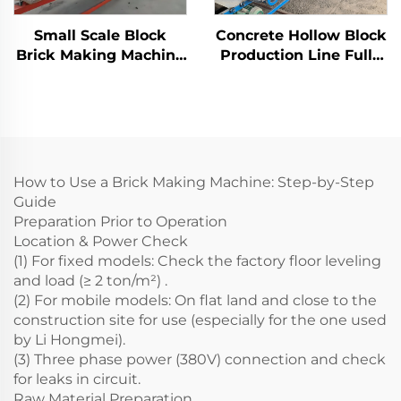
Small Scale Block
Concrete Hollow Block
Brick Making Machine
Production Line Fully
Automatic Concrete
Automatic Brick
Cement Blocks
Making Machine
Production Line
Manufacturer
How to Use a Brick Making Machine: Step-by-Step
Guide
Preparation Prior to Operation
Location & Power Check
(1) For fixed models: Check the factory floor leveling
and load (≥ 2 ton/m²) .
(2) For mobile models: On flat land and close to the
construction site for use (especially for the one used
by Li Hongmei).
(3) Three phase power (380V) connection and check
for leaks in circuit.
Raw Material Preparation