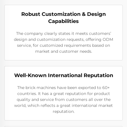
Robust Customization & Design
Capabilities
The company clearly states it meets customers’
design and customization requests, offering ODM
service, for customized requirements based on
market and customer needs.
Well-Known International Reputation
The brick machines have been exported to 60+
countries. It has a great reputation for product
quality and service from customers all over the
world, which reflects a great international market
reputation.