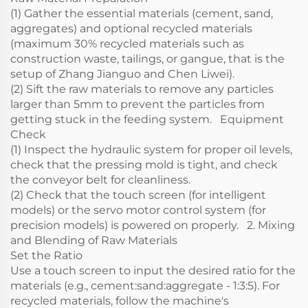
(1) Gather the essential materials (cement, sand,
aggregates) and optional recycled materials
(maximum 30% recycled materials such as
construction waste, tailings, or gangue, that is the
setup of Zhang Jianguo and Chen Liwei).
(2) Sift the raw materials to remove any particles
larger than 5mm to prevent the particles from
getting stuck in the feeding system. Equipment
Check
(1) Inspect the hydraulic system for proper oil levels,
check that the pressing mold is tight, and check
the conveyor belt for cleanliness.
(2) Check that the touch screen (for intelligent
models) or the servo motor control system (for
precision models) is powered on properly. 2. Mixing
and Blending of Raw Materials
Set the Ratio
Use a touch screen to input the desired ratio for the
materials (e.g., cement:sand:aggregate - 1:3:5). For
recycled materials, follow the machine's