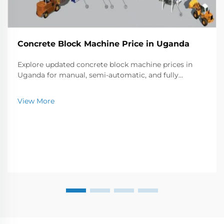
Concrete Block Machine Price in Uganda
Explore updated concrete block machine prices in
Uganda for manual, semi-automatic, and fully
automatic models. Compare production capacity,
brands, and costs to find the best fit for your business
View More
needs.