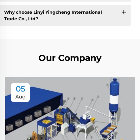
Why choose Linyi Yingcheng International
Trade Co., Ltd?
Our Company
05
Aug