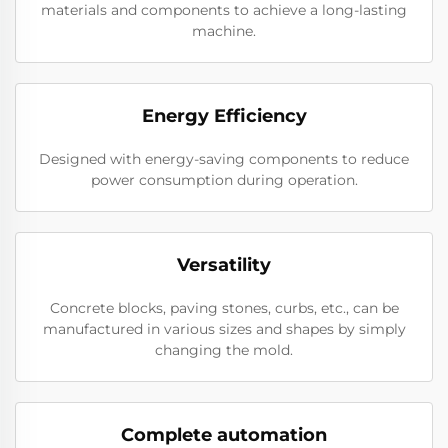
materials and components to achieve a long-lasting
machine.
Energy Efficiency
Designed with energy-saving components to reduce
power consumption during operation.
Versatility
Concrete blocks, paving stones, curbs, etc., can be
manufactured in various sizes and shapes by simply
changing the mold.
Complete automation