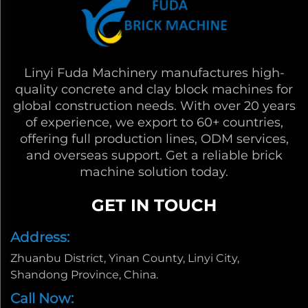
Linyi Fuda Machinery manufactures high-
quality concrete and clay block machines for
global construction needs. With over 20 years
of experience, we export to 60+ countries,
offering full production lines, ODM services,
and overseas support. Get a reliable brick
machine solution today.
GET IN TOUCH
Address:
Zhuanbu District, Yinan County, Linyi City,
Shandong Province, China.
Call Now: