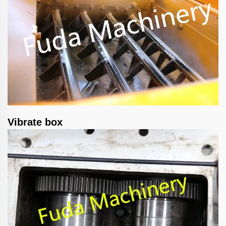
Vibrate box