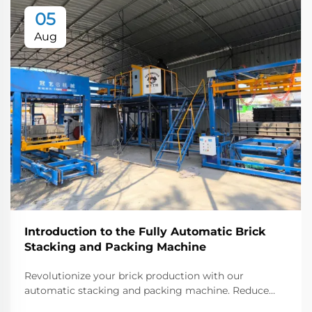
05
Aug
Introduction to the Fully Automatic Brick
Stacking and Packing Machine
Revolutionize your brick production with our
automatic stacking and packing machine. Reduce
labor costs, increase output, and ensure precision.