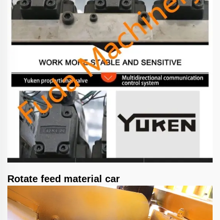
Rotate feed material car