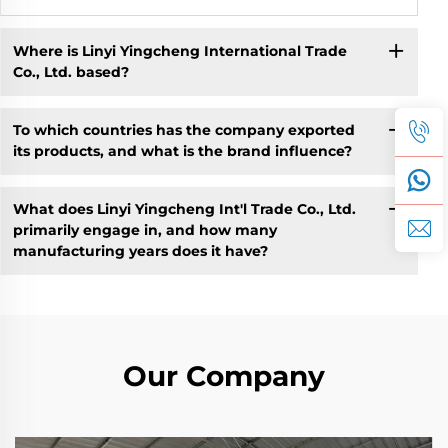
Where is Linyi Yingcheng International Trade
Co., Ltd. based?
To which countries has the company exported
its products, and what is the brand influence?
What does Linyi Yingcheng Int'l Trade Co., Ltd.
primarily engage in, and how many
manufacturing years does it have?
Our Company