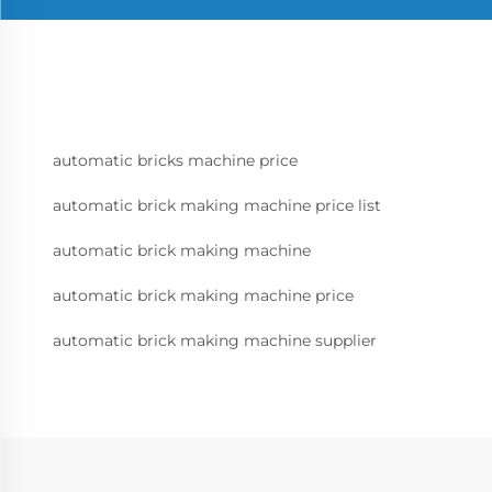
automatic bricks machine price
automatic brick making machine price list
automatic brick making machine
automatic brick making machine price
automatic brick making machine supplier