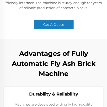
friendly interface. The machine is sturdy enough for years
of reliable production of concrete blocks.
Get A Quote
Advantages of Fully
Automatic Fly Ash Brick
Machine
Durability & Reliability
Machines are developed with only high-quality