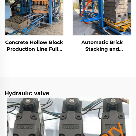
Concrete Hollow Block
Automatic Brick
Production Line Fully
Stacking and
Automatic Brick
Wrapping Machine
Making Machine
Concrete Block
Manufacturer
Stacking and
Packaging Line
Hydraulic valve