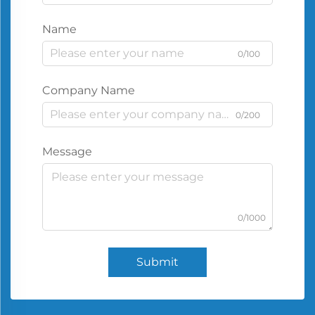
Name
0/100
Company Name
0/200
Message
0/1000
Submit