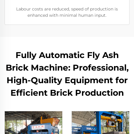
Labour costs are reduced, speed of production is
enhanced with minimal human input.
Fully Automatic Fly Ash
Brick Machine: Professional,
High-Quality Equipment for
Efficient Brick Production