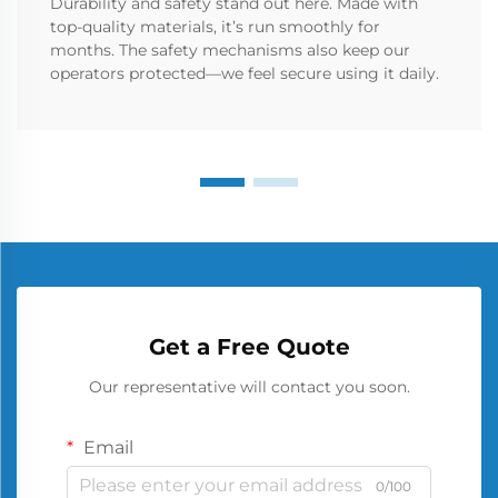
Durability and safety stand out here. Made with
top-quality materials, it’s run smoothly for
months. The safety mechanisms also keep our
operators protected—we feel secure using it daily.
Get a Free Quote
Our representative will contact you soon.
Email
0/100