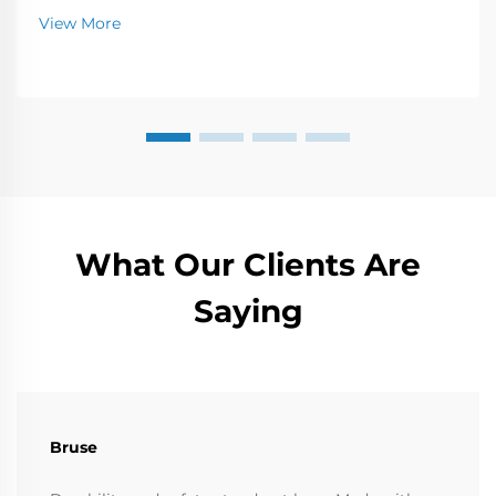
Learn more now.
View More
What Our Clients Are
Saying
Bruse