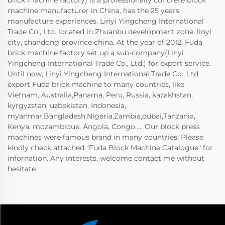
machine manufacturer in China, has the 25 years
manufacture experiences. Linyi Yingcheng International
Trade Co., Ltd. located in Zhuanbu development zone, linyi
city, shandong province china. At the year of 2012, Fuda
brick machine factory set up a sub-company(Linyi
Yingcheng International Trade Co., Ltd.) for export service.
Until now, Linyi Yingcheng International Trade Co., Ltd.
export Fuda brick machine to many countries, like
Vietnam, Australia,Panama, Peru, Russia, kazakhstan,
kyrgyzstan, uzbekistan, Indonesia,
myanmar,Bangladesh,Nigeria,Zambia,dubai,Tanzania,
Kenya, mozambique, Angola, Congo..... Our block press
machines were famous brand in many countries. Please
kindly check attached "Fuda Block Machine Catalogue" for
infornation. Any interests, welcome contact me without
hesitate.