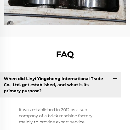
FAQ
When did Linyi Yingcheng International Trade
Co., Ltd. get established, and what is its
primary purpose?
It was established in 2012 as a sub-
company of a brick machine factory
mainly to provide export service.