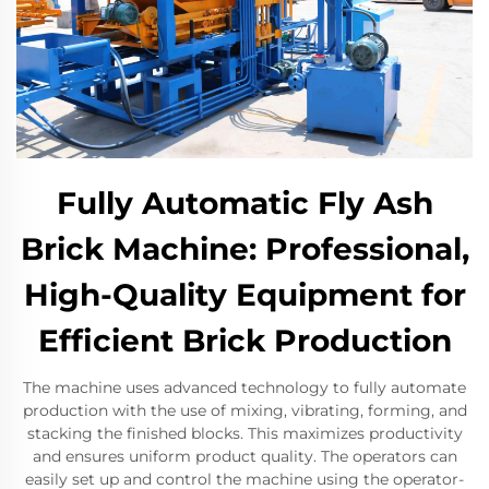
Fully Automatic Fly Ash
Brick Machine: Professional,
High-Quality Equipment for
Efficient Brick Production
The machine uses advanced technology to fully automate
production with the use of mixing, vibrating, forming, and
stacking the finished blocks. This maximizes productivity
and ensures uniform product quality. The operators can
easily set up and control the machine using the operator-