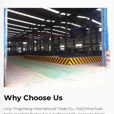
Why Choose Us
Linyi Yingcheng International Trade Co., Ltd.(China fuda
brick machine factory) is a professionally concrete block