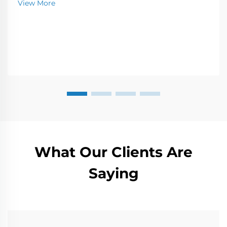
View More
needs.
What Our Clients Are
Saying