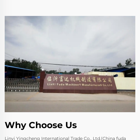
Why Choose Us
Linyi Yingcheng International Trade Co., Ltd.(China fuda