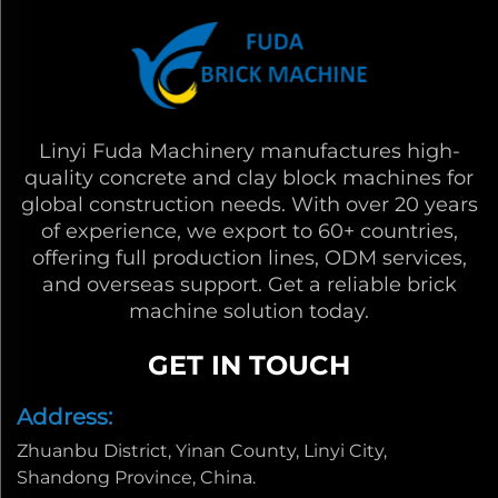
Linyi Fuda Machinery manufactures high-
quality concrete and clay block machines for
global construction needs. With over 20 years
of experience, we export to 60+ countries,
offering full production lines, ODM services,
and overseas support. Get a reliable brick
machine solution today.
GET IN TOUCH
Address:
Zhuanbu District, Yinan County, Linyi City,
Shandong Province, China.