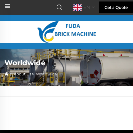
EN
Get a Quote
Worldwide
>
About Us
>
Worldwide