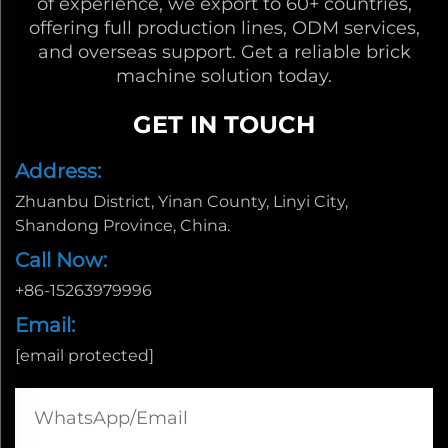
of experience, we export to 60+ countries,
offering full production lines, ODM services,
and overseas support. Get a reliable brick
machine solution today.
GET IN TOUCH
Address:
Zhuanbu District, Yinan County, Linyi City,
Shandong Province, China.
Call Now:
+86-15263979996
Email:
[email protected]