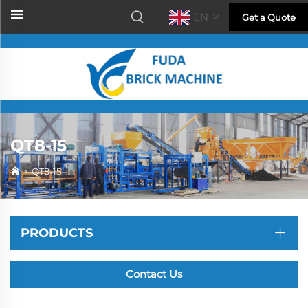
EN
Get a Quote
QT8-15
>
QT8-15
PRODUCTS
Contact Us