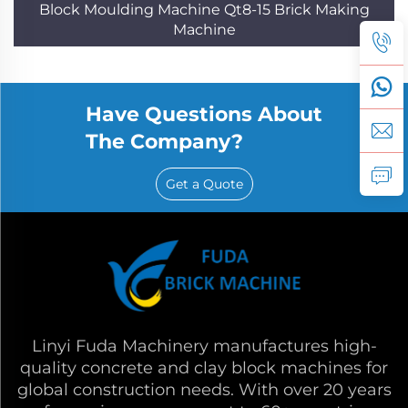
Block Moulding Machine Qt8-15 Brick Making
Machine
Have Questions About
The Company?
Get a Quote
Linyi Fuda Machinery manufactures high-
quality concrete and clay block machines for
global construction needs. With over 20 years