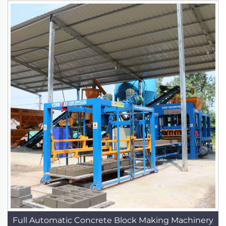
Full Automatic Concrete Block Making Machinery