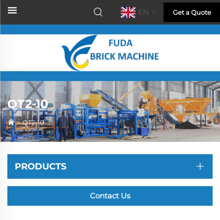
EN
Get a Quote
QT2-10
>
QT2-10
PRODUCTS
Contact Us