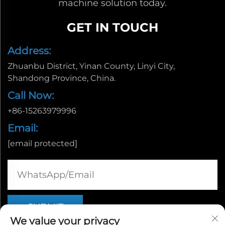
machine solution today.
GET IN TOUCH
Address:
Zhuanbu District, Yinan County, Linyi City,
Shandong Province, China.
Call Now:
+86-15263979996
Email:
[email protected]
We value your privacy