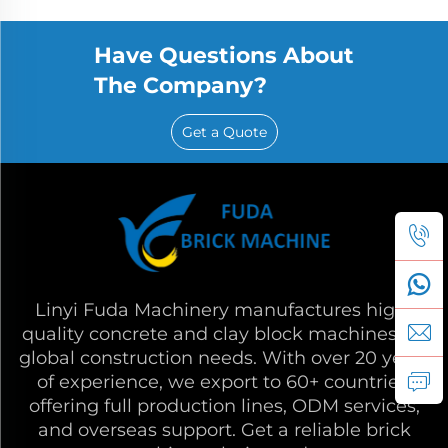
Have Questions About
The Company?
Get a Quote
Linyi Fuda Machinery manufactures high-
quality concrete and clay block machines for
global construction needs. With over 20 years
of experience, we export to 60+ countries,
offering full production lines, ODM services,
and overseas support. Get a reliable brick