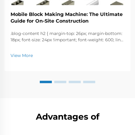
Mobile Block Making Machine: The Ultimate
Guide for On-Site Construction
.blog-content h2 { margin-top: 26px; margin-bottom:
18px; font-size: 24px !important; font-weight: 600; line-
height: normal; } .blog-content h3 { margin-top: 26px;
margin-bottom: 18px; font-size: 20px !important; font-
View More
w...
Advantages of