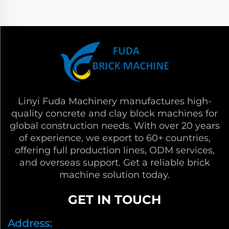
Linyi Fuda Machinery manufactures high-
quality concrete and clay block machines for
global construction needs. With over 20 years
of experience, we export to 60+ countries,
offering full production lines, ODM services,
and overseas support. Get a reliable brick
machine solution today.
GET IN TOUCH
Address: