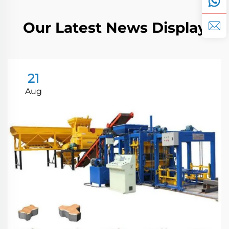
Our Latest News Display
21
Aug