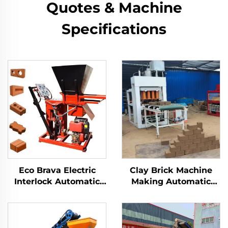
Quotes & Machine
Specifications
Eco Brava Electric
Clay Brick Machine
Interlock Automatic
Making Automatic
Clay Brick Machine
Compress Earth Block
Hydraulic Press for
Maker Machinery
Making Blocks
Ecological Electric