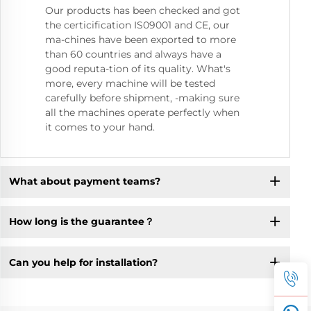
Our products has been checked and got
the certicification IS09001 and CE, our
ma-chines have been exported to more
than 60 countries and always have a
good reputa-tion of its quality. What's
more, every machine will be tested
carefully before shipment, -making sure
all the machines operate perfectly when
it comes to your hand.
What about payment teams?
How long is the guarantee？
Can you help for installation?