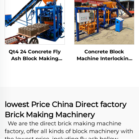
Interlocking
Qt4 24 Concrete Fly
Concrete Block
Ash Block Making
Machine Interlocking
Machine Automatic
Fly Ash Brick Making
Manual Brick Mold
Machinary Price for
Machinery Processing
Sale Machine De
Production Line
Parpaing
lowest Price China Direct factory
Brick Making Machinery
We are the direct brick making machine
factory, offer all kinds of block machinery with
the lowest price, including fly ash hollow