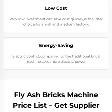
Low Cost
Very low investment,can save cost quickly,is the ideal
choice for small and medium factory.
Energy-Saving
Electric control,comparing to the traditional brick
machine,save more electric power.
Fly Ash Bricks Machine
Price List – Get Supplier