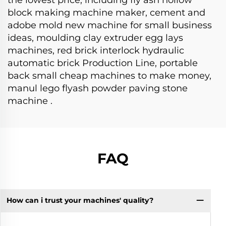
block making machine maker, cement and
adobe mold new machine for small business
ideas, moulding clay extruder egg lays
machines, red brick interlock hydraulic
automatic brick Production Line, portable
back small cheap machines to make money,
manul lego flyash powder paving stone
machine .
FAQ
How can i trust your machines' quality?