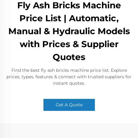
Fly Ash Bricks Machine
Price List | Automatic,
Manual & Hydraulic Models
with Prices & Supplier
Quotes
Find the best fly ash bricks machine price list. Explore
prices, types, features & connect with trusted suppliers for
instant quotes.
Get A Quote