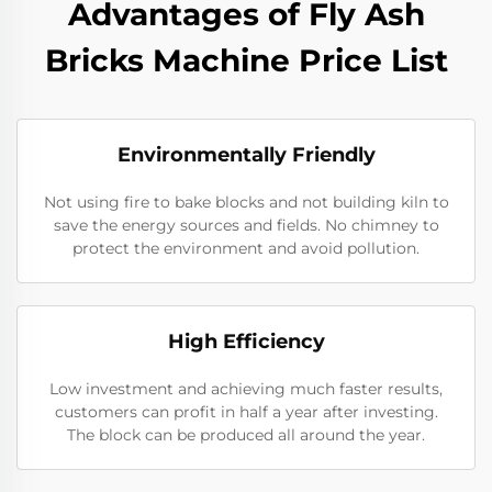
Advantages of Fly Ash
Bricks Machine Price List
Environmentally Friendly
Not using fire to bake blocks and not building kiln to
save the energy sources and fields. No chimney to
protect the environment and avoid pollution.
High Efficiency
Low investment and achieving much faster results,
customers can profit in half a year after investing.
The block can be produced all around the year.