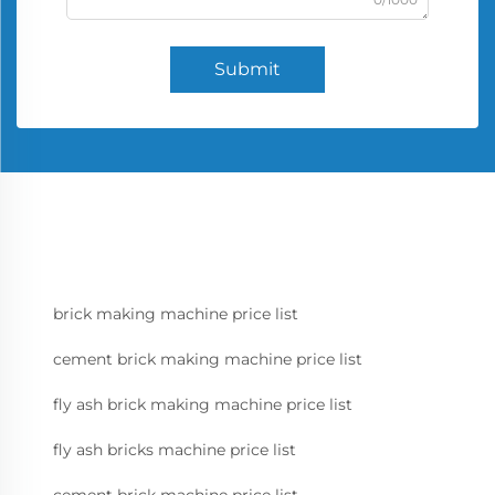
Submit
brick making machine price list
cement brick making machine price list
fly ash brick making machine price list
fly ash bricks machine price list