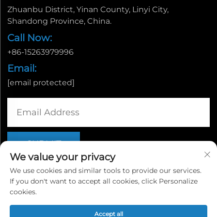
Zhuanbu District, Yinan County, Linyi City,
Shandong Province, China.
Call Now:
+86-15263979996
Email:
[email protected]
We value your privacy
We use cookies and similar tools to provide our services.
If you don't want to accept all cookies, click Personalize
Copyright © Linyi Yingcheng International Trade Co., Ltd. |
cookies.
Privacy policy
Accept all