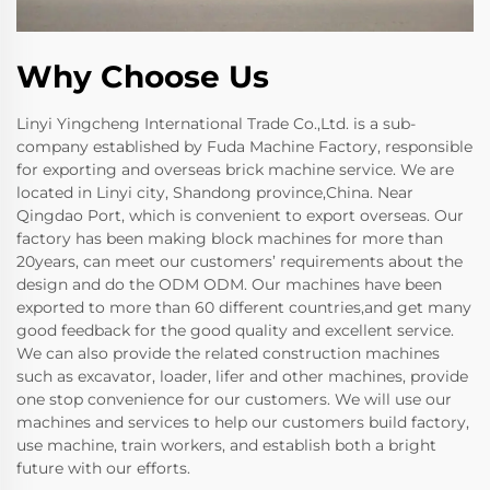
Why Choose Us
Linyi Yingcheng International Trade Co.,Ltd. is a sub-
company established by Fuda Machine Factory, responsible
for exporting and overseas brick machine service. We are
located in Linyi city, Shandong province,China. Near
Qingdao Port, which is convenient to export overseas. Our
factory has been making block machines for more than
20years, can meet our customers’ requirements about the
design and do the ODM ODM. Our machines have been
exported to more than 60 different countries,and get many
good feedback for the good quality and excellent service.
We can also provide the related construction machines
such as excavator, loader, lifer and other machines, provide
one stop convenience for our customers. We will use our
machines and services to help our customers build factory,
use machine, train workers, and establish both a bright
future with our efforts.