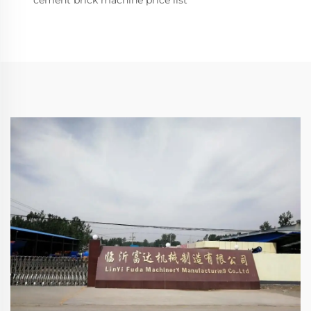
cement brick machine price list