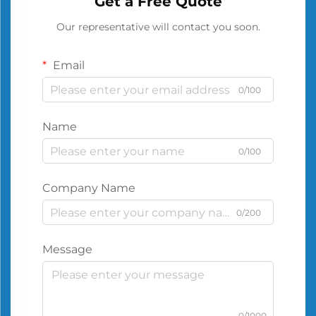
Get a Free Quote
Our representative will contact you soon.
Email
0/100
Name
0/100
Company Name
0/200
Message
0/1000