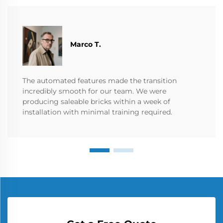
Marco T.
The automated features made the transition
incredibly smooth for our team. We were
producing saleable bricks within a week of
installation with minimal training required.