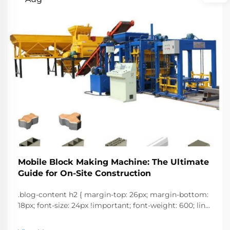
Mobile Block Making Machine: The Ultimate
Guide for On-Site Construction
.blog-content h2 { margin-top: 26px; margin-bottom:
18px; font-size: 24px !important; font-weight: 600; line-
height: normal; } .blog-content h3 { margin-top: 26px;
margin-bottom: 18px; font-size: 20px !important; font-