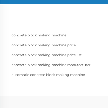
concrete block making machine
concrete block making machine price
concrete block making machine price list
concrete block making machine manufacturer
automatic concrete block making machine