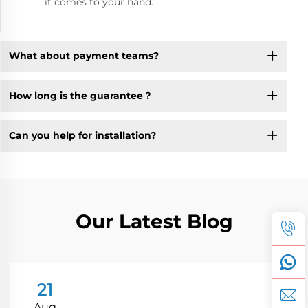
it comes to your hand.
What about payment teams?
How long is the guarantee？
Can you help for installation?
Our Latest Blog
21
Aug