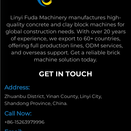
Linyi Fuda Machinery manufactures high-
quality concrete and clay block machines for
global construction needs. With over 20 years
of experience, we export to 60+ countries,
offering full production lines, ODM services,
and overseas support. Get a reliable brick
machine solution today.
GET IN TOUCH
Address:
Zhuanbu District, Yinan County, Linyi City,
Shandong Province, China.
Call Now:
+86-15263979996