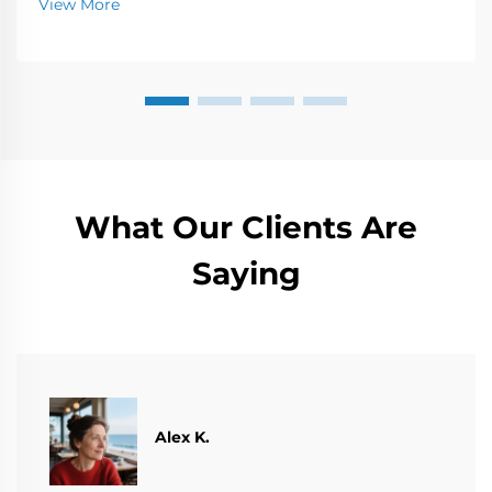
View More
w...
What Our Clients Are
Saying
Alex K.