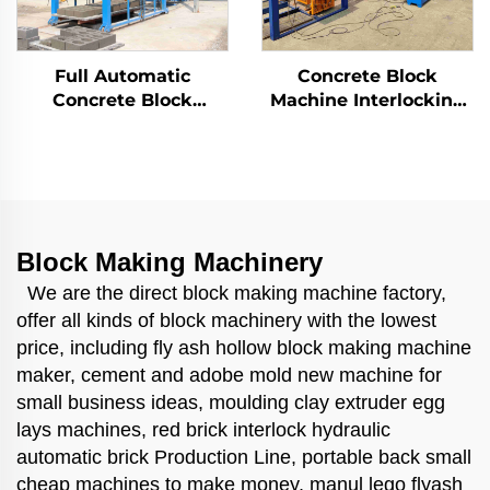
Full Automatic
Concrete Block
Concrete Block
Machine Interlocking
Making Machinery
Fly Ash Brick Making
Block Moulding
Machinary Price for
Machine Qt8-15 Brick
Sale Machine De
Making Machine
Parpaing
Block Making Machinery
We are the direct block making machine factory,
offer all kinds of block machinery with the lowest
price, including fly ash hollow block making machine
maker, cement and adobe mold new machine for
small business ideas, moulding clay extruder egg
lays machines, red brick interlock hydraulic
automatic brick Production Line, portable back small
cheap machines to make money, manul lego flyash