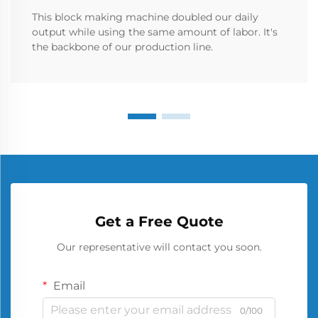
This block making machine doubled our daily
output while using the same amount of labor. It's
the backbone of our production line.
Get a Free Quote
Our representative will contact you soon.
Email
0/100