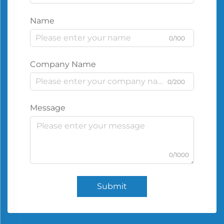
Name
0/100
Company Name
0/200
Message
0/1000
Submit