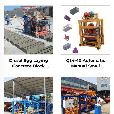
Diesel Egg Laying
Qt4-40 Automatic
Concrete Block
Manual Small
Machine Price
Concrete Interlock
Interlocking Manual
Blocks Mold Machine
Brick Making
Multifunction Brick
Machinery
Block Making Machine
Bloquera