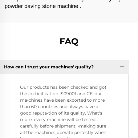
powder paving stone machine .
FAQ
How can i trust your machines' quality?
Our products has been checked and got
the certicification IS09001 and CE, our
ma-chines have been exported to more
than 60 countries and always have a
good reputa-tion of its quality. What's
more, every machine will be tested
carefully before shipment, -making sure
all the machines operate perfectly when