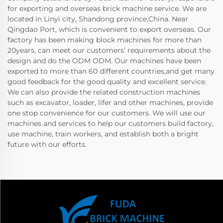
for exporting and overseas brick machine service. We are
located in Linyi city, Shandong province,China. Near
Qingdao Port, which is convenient to export overseas. Our
factory has been making block machines for more than
20years, can meet our customers’ requirements about the
design and do the ODM ODM. Our machines have been
exported to more than 60 different countries,and get many
good feedback for the good quality and excellent service.
We can also provide the related construction machines
such as excavator, loader, lifer and other machines, provide
one stop convenience for our customers. We will use our
machines and services to help our customers build factory,
use machine, train workers, and establish both a bright
future with our efforts.