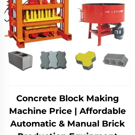
Concrete Block Making
Machine Price | Affordable
Automatic & Manual Brick