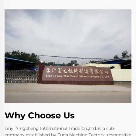
Why Choose Us
Linyi Yingcheng International Trade Co.,Ltd. is a sub-
company established by Fuda Machine Factory, responsible