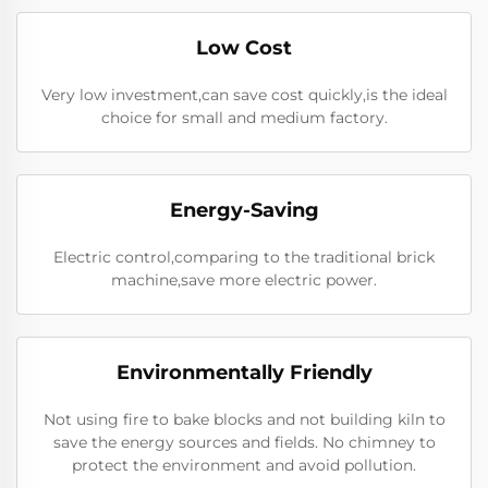
Low Cost
Very low investment,can save cost quickly,is the ideal
choice for small and medium factory.
Energy-Saving
Electric control,comparing to the traditional brick
machine,save more electric power.
Environmentally Friendly
Not using fire to bake blocks and not building kiln to
save the energy sources and fields. No chimney to
protect the environment and avoid pollution.