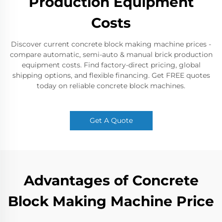
Production Equipment
Costs​
Discover current concrete block making machine prices -
compare automatic, semi-auto & manual brick production
equipment costs. Find factory-direct pricing, global
shipping options, and flexible financing. Get FREE quotes
today on reliable concrete block machines.​
Get A Quote
Advantages of Concrete
Block Making Machine Price