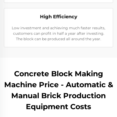
High Efficiency
Low investment and achieving much faster results,
customers can profit in half a year after investing.
The block can be produced all around the year.
Concrete Block Making
Machine Price - Automatic &
Manual Brick Production
Equipment Costs​