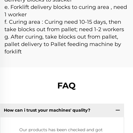
e. Forklift delivery blocks to curing area , need
1 worker
f. Curing area : Curing need 10-15 days, then
take blocks out from pallet; need 1-2 workers
g. After curing, take blocks out from pallet,
pallet delivery to Pallet feeding machine by
forklift
FAQ
How can i trust your machines' quality?
Our products has been checked and got