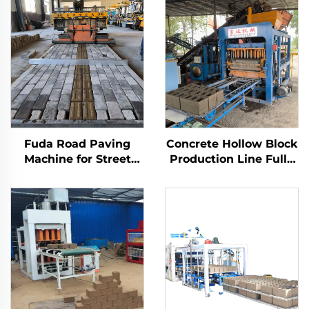
Fuda Road Paving
Concrete Hollow Block
Machine for Street
Production Line Fully
SY6-400 China Road
Automatic Brick
Printer Construction
Making Machine
Works Paving
Manufacturer
Interlocking Brick
Paving 6*1.8*1.8m