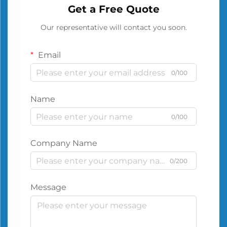
Get a Free Quote
Our representative will contact you soon.
Email
0/100
Name
0/100
Company Name
0/200
Message