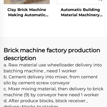
Clay Brick Machine
Automatic Building
Making Automatic
Material Machinery
Compress Earth Block
Concrete Block Brick
Maker Machinery
Making Machine
Hydraulic Interlocking
Cement Brick
Production Line
Brick machine factory production
description
a. Raw material use wheelloader delivery into
batching machine , need 1 worker
b. Cement delivery into mixer, from cement
silo by cement screw conveyor
c. Mixer mixing material, then delivery to brick
machine (9) by conveyor here need 1 worker
d. After produce blocks, block receiver ,
delivery blocks to stacker