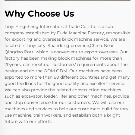
Why Choose Us
Linyi Yingcheng International Trade Co.,Ltd. is a sub-
company established by Fuda Machine Factory, responsible
for exporting and overseas brick machine service. We are
located in Linyi city, Shandong province,China. Near
Qingdao Port, which is convenient to export overseas. Our
factory has been making block machines for more than
20years, can meet our customers’ requirements about the
design and do the ODM ODM. Our machines have been
exported to more than 60 different countries,and get many
good feedback for the good quality and excellent service.
We can also provide the related construction machines
such as excavator, loader, lifer and other machines, provide
one stop convenience for our customers. We will use our
machines and services to help our customers build factory,
use machine, train workers, and establish both a bright
future with our efforts.