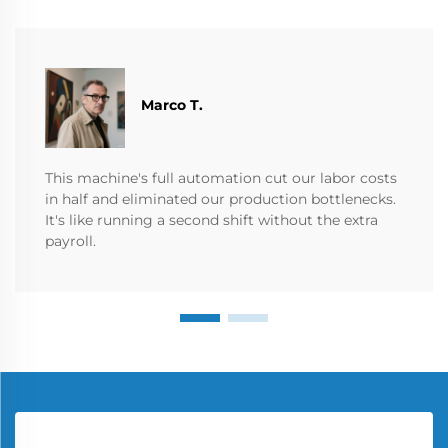
Marco T.
This machine's full automation cut our labor costs
in half and eliminated our production bottlenecks.
It's like running a second shift without the extra
payroll.