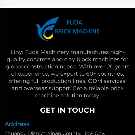
Linyi Fuda Machinery manufactures high-
quality concrete and clay block machines for
global construction needs. With over 20 years
of experience, we export to 60+ countries,
offering full production lines, ODM services,
and overseas support. Get a reliable brick
machine solution today.
GET IN TOUCH
Address:
Zhuanbu District, Yinan County, Linyi City,