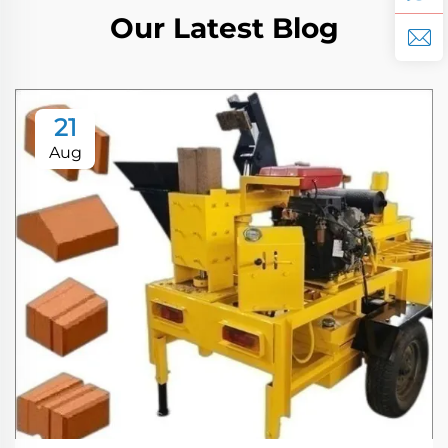
Our Latest Blog
21
Aug