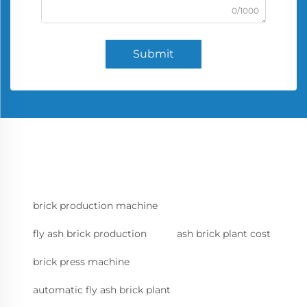
0/1000
Submit
brick production machine
fly ash brick production
ash brick plant cost
brick press machine
automatic fly ash brick plant