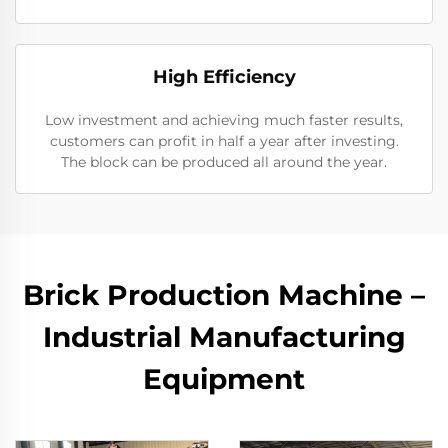
High Efficiency
Low investment and achieving much faster results,
customers can profit in half a year after investing.
The block can be produced all around the year.
Brick Production Machine –
Industrial Manufacturing
Equipment