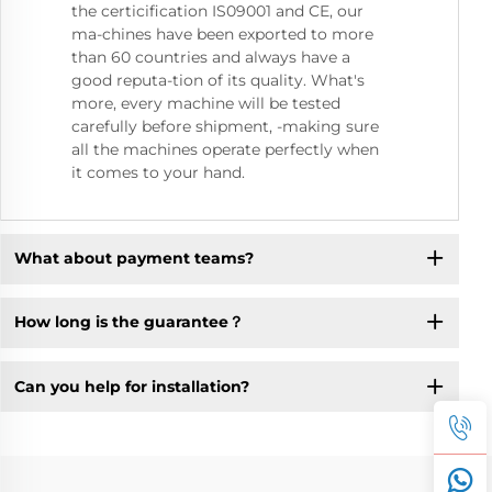
the certicification IS09001 and CE, our
ma-chines have been exported to more
than 60 countries and always have a
good reputa-tion of its quality. What's
more, every machine will be tested
carefully before shipment, -making sure
all the machines operate perfectly when
it comes to your hand.
What about payment teams?
How long is the guarantee？
Can you help for installation?