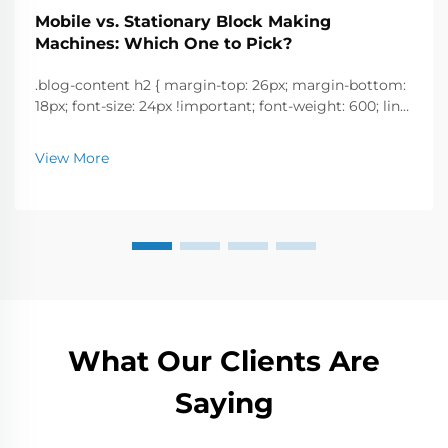
Mobile vs. Stationary Block Making
Machines: Which One to Pick?
.blog-content h2 { margin-top: 26px; margin-bottom:
18px; font-size: 24px !important; font-weight: 600; line-
height: normal; } .blog-content h3 { margin-top: 26px;
margin-bottom: 18px; font-size: 20px !important; font-
View More
w...
What Our Clients Are
Saying