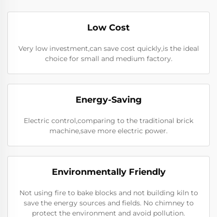
Low Cost
Very low investment,can save cost quickly,is the ideal
choice for small and medium factory.
Energy-Saving
Electric control,comparing to the traditional brick
machine,save more electric power.
Environmentally Friendly
Not using fire to bake blocks and not building kiln to
save the energy sources and fields. No chimney to
protect the environment and avoid pollution.