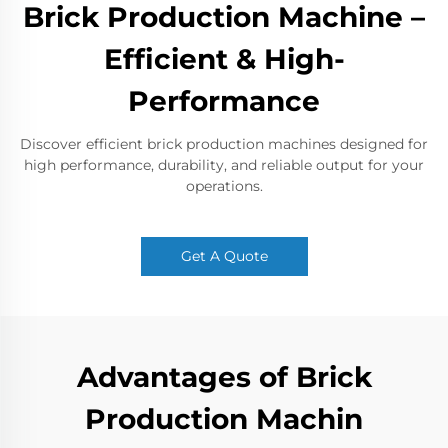
Brick Production Machine –
Efficient & High-
Performance
Discover efficient brick production machines designed for
high performance, durability, and reliable output for your
operations.
Get A Quote
Advantages of Brick
Production Machin