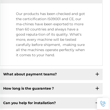
Our products has been checked and got
the certicification IS09001 and CE, our
ma-chines have been exported to more
than 60 countries and always have a
good reputa-tion of its quality. What's
more, every machine will be tested
carefully before shipment, -making sure
all the machines operate perfectly when
it comes to your hand.
What about payment teams?
How long is the guarantee？
Can you help for installation?