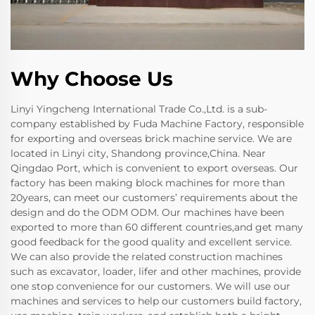
Why Choose Us
Linyi Yingcheng International Trade Co.,Ltd. is a sub-
company established by Fuda Machine Factory, responsible
for exporting and overseas brick machine service. We are
located in Linyi city, Shandong province,China. Near
Qingdao Port, which is convenient to export overseas. Our
factory has been making block machines for more than
20years, can meet our customers’ requirements about the
design and do the ODM ODM. Our machines have been
exported to more than 60 different countries,and get many
good feedback for the good quality and excellent service.
We can also provide the related construction machines
such as excavator, loader, lifer and other machines, provide
one stop convenience for our customers. We will use our
machines and services to help our customers build factory,