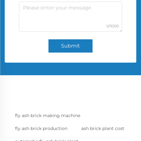
0/1000
Submit
fly ash brick making machine
fly ash brick production
ash brick plant cost