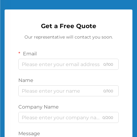
Get a Free Quote
Our representative will contact you soon.
Email
0/100
Name
0/100
Company Name
0/200
Message