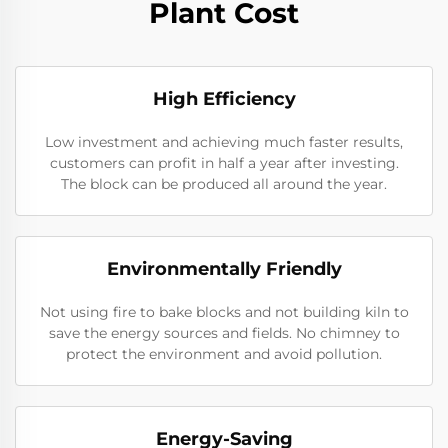
Plant Cost
High Efficiency
Low investment and achieving much faster results,
customers can profit in half a year after investing.
The block can be produced all around the year.
Environmentally Friendly
Not using fire to bake blocks and not building kiln to
save the energy sources and fields. No chimney to
protect the environment and avoid pollution.
Energy-Saving