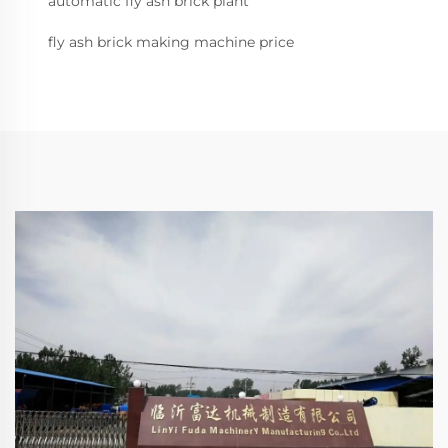
automatic fly ash brick plant
fly ash brick making machine price