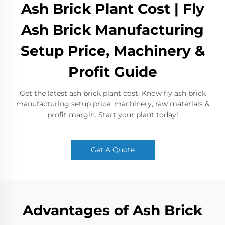
Ash Brick Plant Cost | Fly
Ash Brick Manufacturing
Setup Price, Machinery &
Profit Guide
Get the latest ash brick plant cost. Know fly ash brick
manufacturing setup price, machinery, raw materials &
profit margin. Start your plant today!
Get A Quote
Advantages of Ash Brick