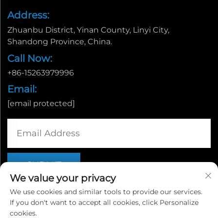
Address:
Zhuanbu District, Yinan County, Linyi City,
Shandong Province, China.
Call Now:
+86-15263979996
Email:
[email protected]
We value your privacy
We use cookies and similar tools to provide our services.
If you don't want to accept all cookies, click Personalize
Copyright © Linyi Yingcheng International Trade Co., Ltd. |
cookies.
Privacy policy