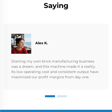
Saying
Alex K.
Starting my own brick manufacturing business
was a dream, and this machine made it a reality.
Its low operating cost and consistent output have
maximized our profit margins from day one.