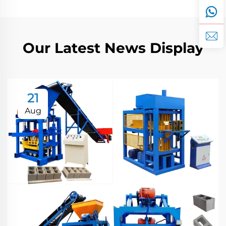
Our Latest News Display
21
Aug