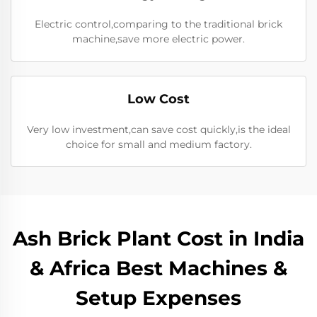
Electric control,comparing to the traditional brick
machine,save more electric power.
Low Cost
Very low investment,can save cost quickly,is the ideal
choice for small and medium factory.
Ash Brick Plant Cost in India
& Africa Best Machines &
Setup Expenses