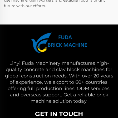
use machine, train workers, and establish both a bright
future with our efforts.
Linyi Fuda Machinery manufactures high-
quality concrete and clay block machines for
global construction needs. With over 20 years
of experience, we export to 60+ countries,
offering full production lines, ODM services,
and overseas support. Get a reliable brick
machine solution today.
GET IN TOUCH