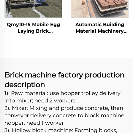
Qmy10-15 Mobile Egg
Automatic Building
Laying Brick
Material Machinery
Machinery
Qt10-15 fully automatic
Interlocking Concrete
block brick making
Moving Automatic
machine
Block Car Making
Machine
Brick machine factory production
description
1). Raw material: use hopper trolley delivery
into mixer; need 2 workers
2). Mixer: Mixing and produce concrete, then
conveyor delivery concrete to block machine
hopper; need 1 worker
3). Hollow block machine: Forming blocks,