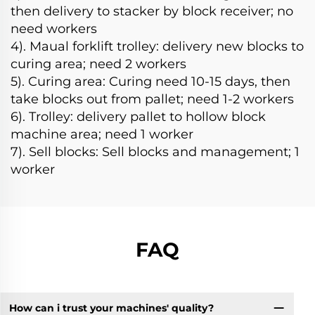
then delivery to stacker by block receiver; no
need workers
4). Maual forklift trolley: delivery new blocks to
curing area; need 2 workers
5). Curing area: Curing need 10-15 days, then
take blocks out from pallet; need 1-2 workers
6). Trolley: delivery pallet to hollow block
machine area; need 1 worker
7). Sell blocks: Sell blocks and management; 1
worker
FAQ
How can i trust your machines' quality?