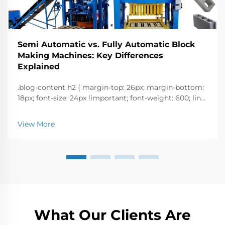
Semi Automatic vs. Fully Automatic Block
Making Machines: Key Differences
Explained
.blog-content h2 { margin-top: 26px; margin-bottom:
18px; font-size: 24px !important; font-weight: 600; line-
height: normal; } .blog-content h3 { margin-top: 26px;
margin-bottom: 18px; font-size: 20px !important; font-
View More
w...
What Our Clients Are