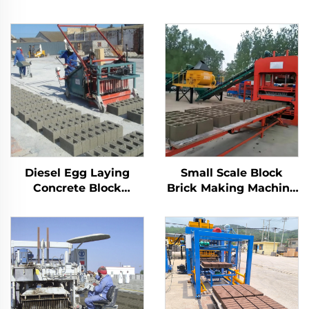
Diesel Egg Laying
Small Scale Block
Concrete Block
Brick Making Machine
Machine Price
Automatic Concrete
Interlocking Manual
Cement Blocks
Brick Making
Production Line
Machinery