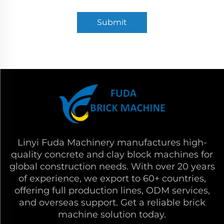
Submit
Linyi Fuda Machinery manufactures high-
quality concrete and clay block machines for
global construction needs. With over 20 years
of experience, we export to 60+ countries,
offering full production lines, ODM services,
and overseas support. Get a reliable brick
machine solution today.