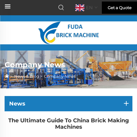
EN
Get a Quote
Company News
>
News & Blog
>
Company News
News
The Ultimate Guide To China Brick Making
Machines