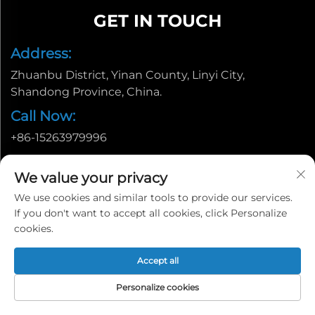
GET IN TOUCH
Address:
Zhuanbu District, Yinan County, Linyi City,
Shandong Province, China.
Call Now:
+86-15263979996
Email:
We value your privacy
[email protected]
We use cookies and similar tools to provide our services.
If you don't want to accept all cookies, click Personalize
cookies.
Accept all
Personalize cookies