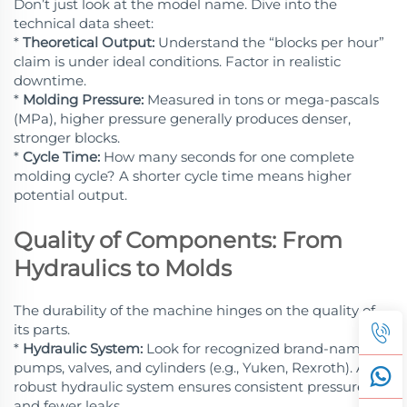
Don’t just look at the model name. Dive into the
technical data sheet:
*
Theoretical Output:
Understand the “blocks per hour”
claim is under ideal conditions. Factor in realistic
downtime.
*
Molding Pressure:
Measured in tons or mega-pascals
(MPa), higher pressure generally produces denser,
stronger blocks.
*
Cycle Time:
How many seconds for one complete
molding cycle? A shorter cycle time means higher
potential output.
Quality of Components: From
Hydraulics to Molds
The durability of the machine hinges on the quality of
its parts.
*
Hydraulic System:
Look for recognized brand-name
pumps, valves, and cylinders (e.g., Yuken, Rexroth). A
robust hydraulic system ensures consistent pressure
and fewer leaks.