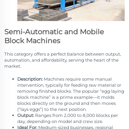
Semi-Automatic and Mobile
Block Machines
This category offers a perfect balance between output,
automation, and affordability, serving the heart of the
market.
Description:
Machines require some manual
intervention, typically for feeding raw material or
removing finished blocks. The popular “egg laying
block machine” is a prime example—it molds
blocks directly on the ground and then moves
(“lays eggs”) to the next position.
Output:
Ranges from 2,000 to 8,000 blocks per
day, depending on model and crew size.
Ideal For:
Medium-sized businesses, regional