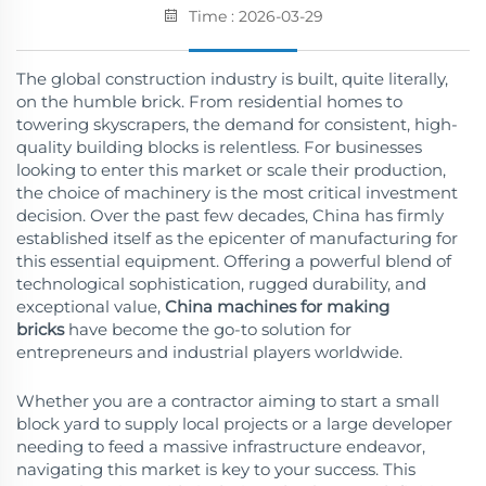
Time : 2026-03-29
The global construction industry is built, quite literally,
on the humble brick. From residential homes to
towering skyscrapers, the demand for consistent, high-
quality building blocks is relentless. For businesses
looking to enter this market or scale their production,
the choice of machinery is the most critical investment
decision. Over the past few decades, China has firmly
established itself as the epicenter of manufacturing for
this essential equipment. Offering a powerful blend of
technological sophistication, rugged durability, and
exceptional value,
China machines for making
bricks
have become the go-to solution for
entrepreneurs and industrial players worldwide.
Whether you are a contractor aiming to start a small
block yard to supply local projects or a large developer
needing to feed a massive infrastructure endeavor,
navigating this market is key to your success. This