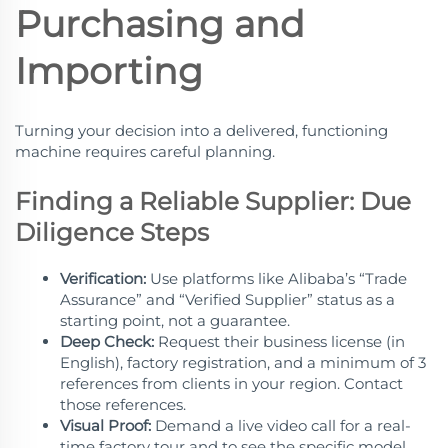
Purchasing and
Importing
Turning your decision into a delivered, functioning
machine requires careful planning.
Finding a Reliable Supplier: Due
Diligence Steps
Verification:
Use platforms like Alibaba’s “Trade
Assurance” and “Verified Supplier” status as a
starting point, not a guarantee.
Deep Check:
Request their business license (in
English), factory registration, and a minimum of 3
references from clients in your region. Contact
those references.
Visual Proof:
Demand a live video call for a real-
time factory tour and to see the specific model