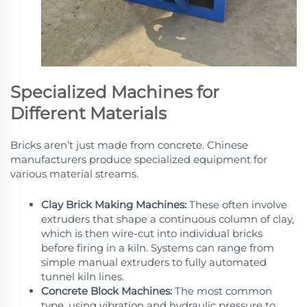
Specialized Machines for
Different Materials
Bricks aren’t just made from concrete. Chinese
manufacturers produce specialized equipment for
various material streams.
Clay Brick Making Machines:
These often involve
extruders that shape a continuous column of clay,
which is then wire-cut into individual bricks
before firing in a kiln. Systems can range from
simple manual extruders to fully automated
tunnel kiln lines.
Concrete Block Machines:
The most common
type, using vibration and hydraulic pressure to