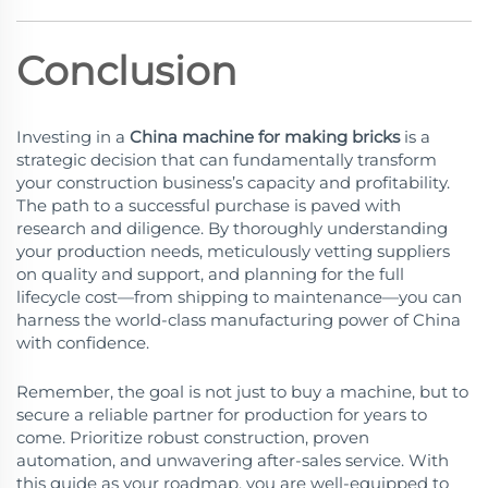
Conclusion
Investing in a
China machine for making bricks
is a
strategic decision that can fundamentally transform
your construction business’s capacity and profitability.
The path to a successful purchase is paved with
research and diligence. By thoroughly understanding
your production needs, meticulously vetting suppliers
on quality and support, and planning for the full
lifecycle cost—from shipping to maintenance—you can
harness the world-class manufacturing power of China
with confidence.
Remember, the goal is not just to buy a machine, but to
secure a reliable partner for production for years to
come. Prioritize robust construction, proven
automation, and unwavering after-sales service. With
this guide as your roadmap, you are well-equipped to