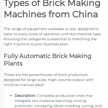
Types of Brick Making
Machines from China
The range of equipment available is vast, designed to
cater to every scale of operation and raw material type.
Knowing the categories is essential to matching the
right machine to your business plan.
Fully Automatic Brick Making
Plants
These are the powerhouses of brick production,
designed for large-scale, high-volume output with
minimal manual labor.
Description:
Complete production lines that
integrate raw material batching, mixing,
automatic conveying, block molding, curing, and