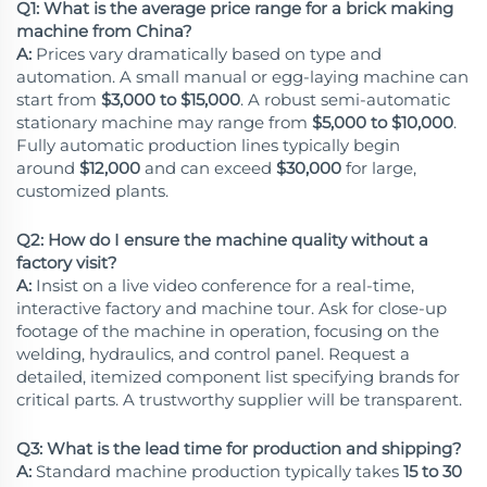
Q1: What is the average price range for a brick making
machine from China?
A:
Prices vary dramatically based on type and
automation. A small manual or egg-laying machine can
start from
$3,000 to $15,000
. A robust semi-automatic
stationary machine may range from
$5,000 to $10,000
.
Fully automatic production lines typically begin
around
$12,000
and can exceed
$30,000
for large,
customized plants.
Q2: How do I ensure the machine quality without a
factory visit?
A:
Insist on a live video conference for a real-time,
interactive factory and machine tour. Ask for close-up
footage of the machine in operation, focusing on the
welding, hydraulics, and control panel. Request a
detailed, itemized component list specifying brands for
critical parts. A trustworthy supplier will be transparent.
Q3: What is the lead time for production and shipping?
A:
Standard machine production typically takes
15 to 30