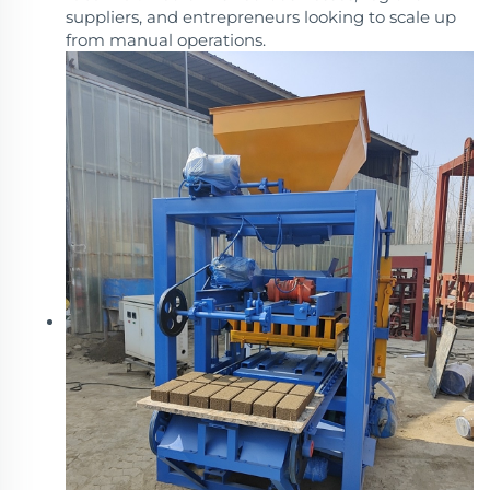
suppliers, and entrepreneurs looking to scale up
from manual operations.