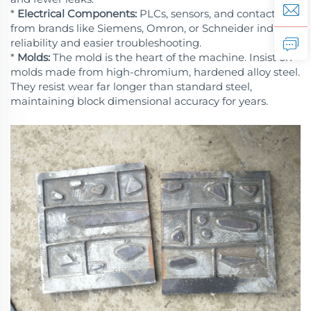
*
Electrical Components:
PLCs, sensors, and contactors
from brands like Siemens, Omron, or Schneider indicate
reliability and easier troubleshooting.
*
Molds:
The mold is the heart of the machine. Insist on
molds made from high-chromium, hardened alloy steel.
They resist wear far longer than standard steel,
maintaining block dimensional accuracy for years.