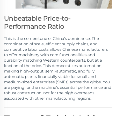
Unbeatable Price-to-
Performance Ratio
This is the cornerstone of China’s dominance. The
combination of scale, efficient supply chains, and
competitive labor costs allows Chinese manufacturers
to offer machinery with core functionalities and
durability matching Western counterparts, but at a
fraction of the price. This democratizes automation,
making high-output, semi-automatic, and fully
automatic plants financially viable for small and
medium-sized enterprises (SMEs) across the globe. You
are paying for the machine’s essential performance and
robust construction, not for the high overheads
associated with other manufacturing regions.