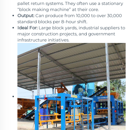
pallet return systems. They often use a stationary
“block making machine” at their core.
Output:
Can produce from 10,000 to over 30,000
standard blocks per 8-hour shift.
Ideal For:
Large block yards, industrial suppliers to
major construction projects, and government
infrastructure initiatives.