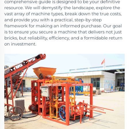
comprehensive guide is designed to be your definitive
resource. We will demystify the landscape, explore the
vast array of machine types, break down the true costs,
and provide you with a practical, step-by-step
framework for making an informed purchase. Our goal
is to ensure you secure a machine that delivers not just
bricks, but reliability, efficiency, and a formidable return
on investment.