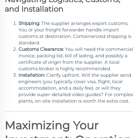
and Installation
Shipping:
The supplier arranges export customs.
You or your freight forwarder handle import
customs at destination. Containerized shipping is
standard.
Customs Clearance:
You will need the commercial
invoice, packing list, bill of lading, and possibly a
certificate of origin from the supplier. A local
customs broker is highly recommended.
Installation:
Clarify upfront. Will the supplier send
engineers (you typically cover visa, flight, local
accommodation, and a daily fee), or will they
provide super-detailed video guides? For complex
plants, on-site installation is worth the extra cost.
Maximizing Your