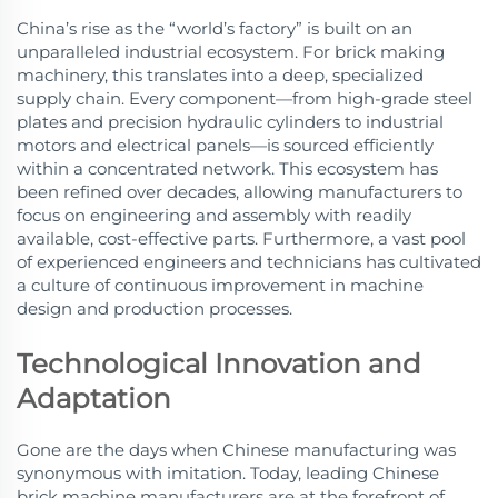
China’s rise as the “world’s factory” is built on an
unparalleled industrial ecosystem. For brick making
machinery, this translates into a deep, specialized
supply chain. Every component—from high-grade steel
plates and precision hydraulic cylinders to industrial
motors and electrical panels—is sourced efficiently
within a concentrated network. This ecosystem has
been refined over decades, allowing manufacturers to
focus on engineering and assembly with readily
available, cost-effective parts. Furthermore, a vast pool
of experienced engineers and technicians has cultivated
a culture of continuous improvement in machine
design and production processes.
Technological Innovation and
Adaptation
Gone are the days when Chinese manufacturing was
synonymous with imitation. Today, leading Chinese
brick machine manufacturers are at the forefront of