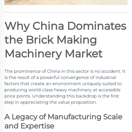
Why China Dominates
the Brick Making
Machinery Market
The prominence of China in this sector is no accident. It
is the result of a powerful convergence of industrial
factors that create an environment uniquely suited to
producing world-class heavy machinery at accessible
price points. Understanding this backdrop is the first
step in appreciating the value proposition.
A Legacy of Manufacturing Scale
and Expertise