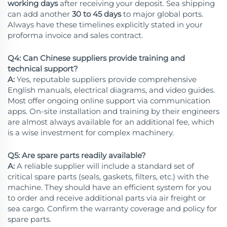
working days
after receiving your deposit. Sea shipping
can add another
30 to 45 days
to major global ports.
Always have these timelines explicitly stated in your
proforma invoice and sales contract.
Q4: Can Chinese suppliers provide training and
technical support?
A:
Yes, reputable suppliers provide comprehensive
English manuals, electrical diagrams, and video guides.
Most offer ongoing online support via communication
apps. On-site installation and training by their engineers
are almost always available for an additional fee, which
is a wise investment for complex machinery.
Q5: Are spare parts readily available?
A:
A reliable supplier will include a standard set of
critical spare parts (seals, gaskets, filters, etc.) with the
machine. They should have an efficient system for you
to order and receive additional parts via air freight or
sea cargo. Confirm the warranty coverage and policy for
spare parts.