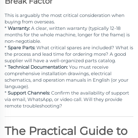
Break Factor
This is arguably the most critical consideration when
buying from overseas.
*
Warranty:
A clear, written warranty (typically 12-18
months for the whole machine, longer for the frame) is
non-negotiable.
*
Spare Parts:
What critical spares are included? What is
the process and lead time for ordering more? A good
supplier will have a well-organized parts catalog.
*
Technical Documentation:
You must receive
comprehensive installation drawings, electrical
schematics, and operation manuals in English (or your
language).
*
Support Channels:
Confirm the availability of support
via email, WhatsApp, or video call. Will they provide
remote troubleshooting?
The Practical Guide to