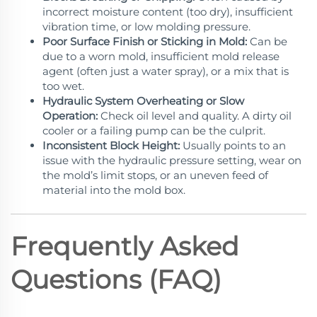
incorrect moisture content (too dry), insufficient
vibration time, or low molding pressure.
Poor Surface Finish or Sticking in Mold:
Can be
due to a worn mold, insufficient mold release
agent (often just a water spray), or a mix that is
too wet.
Hydraulic System Overheating or Slow
Operation:
Check oil level and quality. A dirty oil
cooler or a failing pump can be the culprit.
Inconsistent Block Height:
Usually points to an
issue with the hydraulic pressure setting, wear on
the mold’s limit stops, or an uneven feed of
material into the mold box.
Frequently Asked
Questions (FAQ)