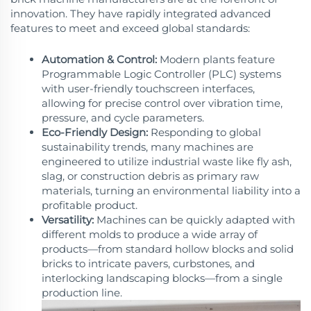
innovation. They have rapidly integrated advanced
features to meet and exceed global standards:
Automation & Control:
Modern plants feature
Programmable Logic Controller (PLC) systems
with user-friendly touchscreen interfaces,
allowing for precise control over vibration time,
pressure, and cycle parameters.
Eco-Friendly Design:
Responding to global
sustainability trends, many machines are
engineered to utilize industrial waste like fly ash,
slag, or construction debris as primary raw
materials, turning an environmental liability into a
profitable product.
Versatility:
Machines can be quickly adapted with
different molds to produce a wide array of
products—from standard hollow blocks and solid
bricks to intricate pavers, curbstones, and
interlocking landscaping blocks—from a single
production line.