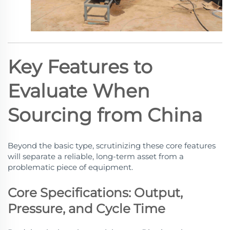
Key Features to
Evaluate When
Sourcing from China
Beyond the basic type, scrutinizing these core features
will separate a reliable, long-term asset from a
problematic piece of equipment.
Core Specifications: Output,
Pressure, and Cycle Time