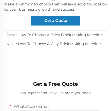
make an informed choice that will lay a solid foundation
for your business’s growth and success.
Get a Quote
Prev :
How To Choose A Brick Block Making Machine
Next :
How To Choose A Clay Brick Making Machine
Get a Free Quote
Our representative will contact you soon.
WhatsApp / Email