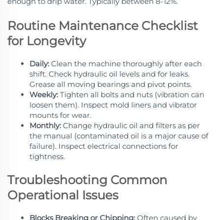
enough to drip water. Typically between 8-12%.
Routine Maintenance Checklist
for Longevity
Daily:
Clean the machine thoroughly after each
shift. Check hydraulic oil levels and for leaks.
Grease all moving bearings and pivot points.
Weekly:
Tighten all bolts and nuts (vibration can
loosen them). Inspect mold liners and vibrator
mounts for wear.
Monthly:
Change hydraulic oil and filters as per
the manual (contaminated oil is a major cause of
failure). Inspect electrical connections for
tightness.
Troubleshooting Common
Operational Issues
Blocks Breaking or Chipping:
Often caused by