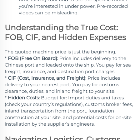
you’re interested in under power. Pre-recorded
videos can be misleading.
Understanding the True Cost:
FOB, CIF, and Hidden Expenses
The quoted machine price is just the beginning.
*
FOB (Free On Board):
Price includes delivery to the
Chinese port and loaded onto the ship. You pay for sea
freight, insurance, and destination port charges.
*
CIF (Cost, Insurance, and Freight):
Price includes
delivery to your nearest port. You pay for customs
clearance, duties, and inland freight to your site.
*
Hidden Costs:
Budget for: Import duties and taxes
(check your country’s regulations), customs broker fees,
inland transportation from the port, foundation
construction at your site, and potential costs for on-site
installation by the supplier’s engineers.
Navigating Logistics, Customs,