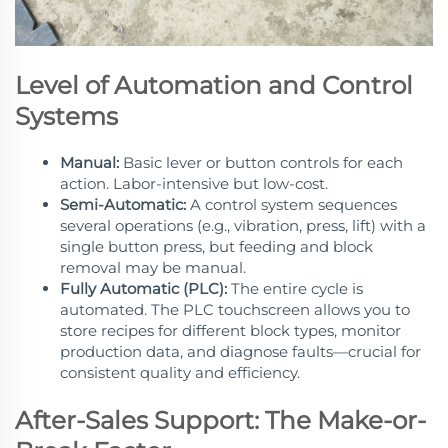
Level of Automation and Control
Systems
Manual:
Basic lever or button controls for each
action. Labor-intensive but low-cost.
Semi-Automatic:
A control system sequences
several operations (e.g., vibration, press, lift) with a
single button press, but feeding and block
removal may be manual.
Fully Automatic (PLC):
The entire cycle is
automated. The PLC touchscreen allows you to
store recipes for different block types, monitor
production data, and diagnose faults—crucial for
consistent quality and efficiency.
After-Sales Support: The Make-or-