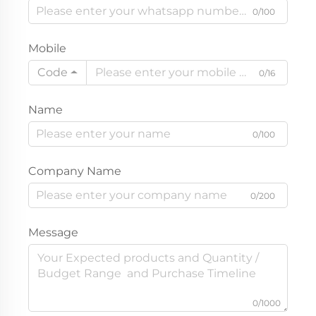
0/100
Mobile
Code
0/16
Name
0/100
Company Name
0/200
Message
0/1000