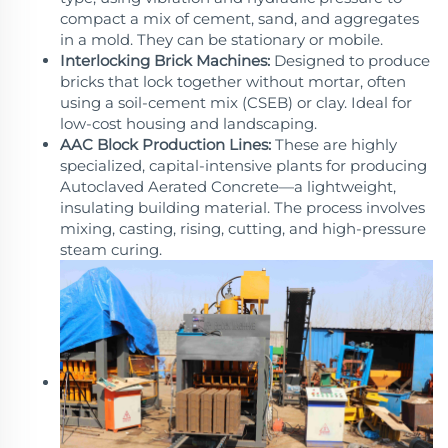
compact a mix of cement, sand, and aggregates
in a mold. They can be stationary or mobile.
Interlocking Brick Machines:
Designed to produce
bricks that lock together without mortar, often
using a soil-cement mix (CSEB) or clay. Ideal for
low-cost housing and landscaping.
AAC Block Production Lines:
These are highly
specialized, capital-intensive plants for producing
Autoclaved Aerated Concrete—a lightweight,
insulating building material. The process involves
mixing, casting, rising, cutting, and high-pressure
steam curing.