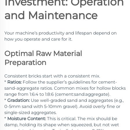
Investment: Operation
and Maintenance
Your machine’s productivity and lifespan depend on
how you operate and care for it.
Optimal Raw Material
Preparation
Consistent bricks start with a consistent mix.
*
Ratios:
Follow the supplier’s guidelines for cement-
sand-aggregate ratios. Common mixes for hollow blocks
range from 1:6:4 to 1:8:6 (cement:sand:aggregate).
*
Gradation:
Use well-graded sand and aggregates (e.g.,
0-5mm sand with 5-10mm gravel). Avoid overly fine or
single-sized aggregates.
*
Moisture Content:
This is critical. The mix should be
damp, holding its shape when squeezed, but not wet