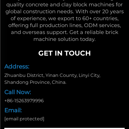
quality concrete and clay block machines for
global construction needs. With over 20 years
of experience, we export to 60+ countries,
offering full production lines, ODM services,
and overseas support. Get a reliable brick
machine solution today.
GET IN TOUCH
Address:
Zhuanbu District, Yinan County, Linyi City,
Shandong Province, China.
Call Now:
+86-15263979996
Email:
[email protected]