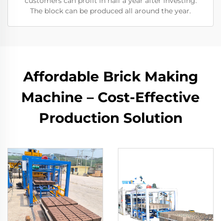
customers can profit in half a year after investing.
The block can be produced all around the year.
Affordable Brick Making
Machine – Cost-Effective
Production Solution