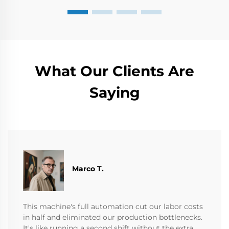
What Our Clients Are
Saying
Marco T.
This machine's full automation cut our labor costs
in half and eliminated our production bottlenecks.
It's like running a second shift without the extra