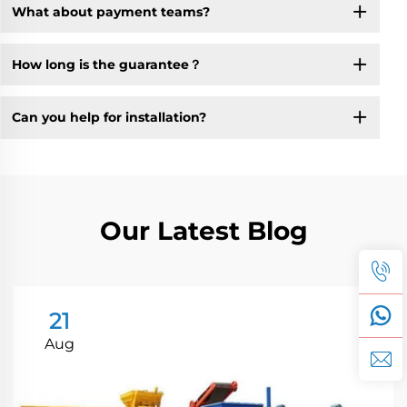
What about payment teams?
How long is the guarantee？
Can you help for installation?
Our Latest Blog
21
Aug