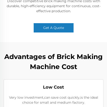
Discover competitive brick making machine costs with
durable, high-efficiency equipment for continuous, cost-
effective production.
Get A Quote
Advantages of Brick Making
Machine Cost
Low Cost
Very low investment,can save cost quickly,is the ideal
choice for small and medium factory.