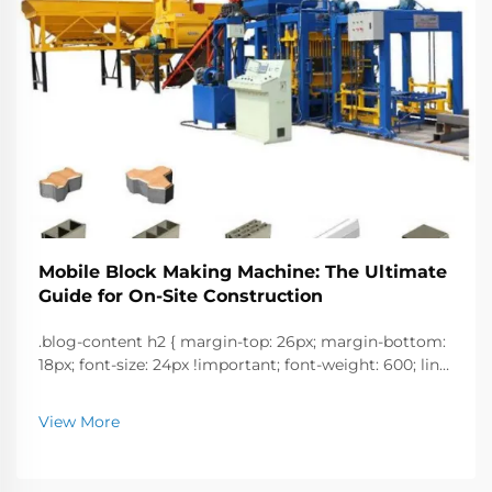
Mobile Block Making Machine: The Ultimate
Guide for On-Site Construction
.blog-content h2 { margin-top: 26px; margin-bottom:
18px; font-size: 24px !important; font-weight: 600; line-
height: normal; } .blog-content h3 { margin-top: 26px;
margin-bottom: 18px; font-size: 20px !important; font-
View More
w...