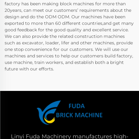
factory has been making block machines for more than
20years, can meet our customers’ requirements about the
design and do the ODM ODM. Our machines have been
exported to more than 60 different countries,and get many
good feedback for the good quality and excellent service.
We can also provide the related construction machines
such as excavator, loader, lifer and other machines, provide
one stop convenience for our customers. We will use our
machines and services to help our customers build factory,
use machine, train workers, and establish both a bright
future with our efforts.
Linyi Fuda Machinery manufactures high-