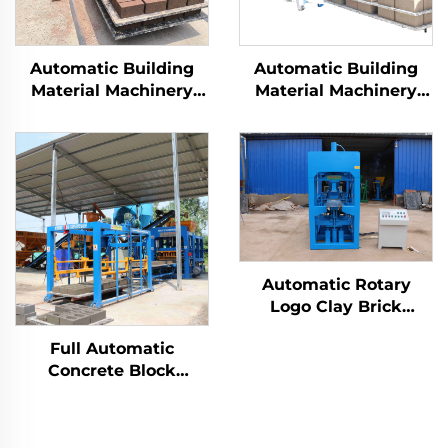
Automatic Building
Automatic Building
Material Machinery
Material Machinery
Qt10-15 fully automatic
Concrete Block Brick
block brick making
Making Machine
machine
Hydraulic Interlocking
Cement Brick
Production Line
Automatic Rotary
Logo Clay Brick
Making Machine Earth
Full Automatic
Earth Block Making
Concrete Block
Machinery Clay Brick
Making Machinery
Molding Machine
Block Moulding
Machine Qt8-15 Brick