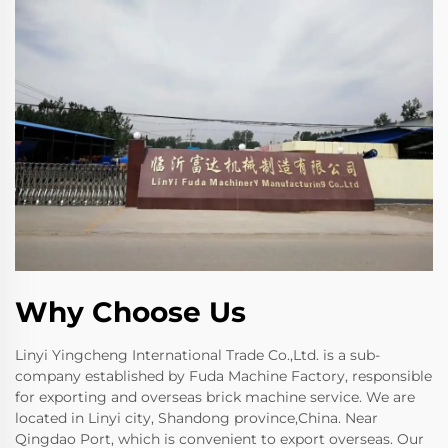
Why Choose Us
Linyi Yingcheng International Trade Co.,Ltd. is a sub-
company established by Fuda Machine Factory, responsible
for exporting and overseas brick machine service. We are
located in Linyi city, Shandong province,China. Near
Qingdao Port, which is convenient to export overseas. Our