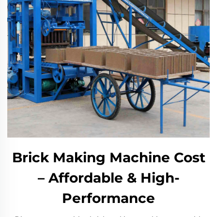
Brick Making Machine Cost
– Affordable & High-
Performance