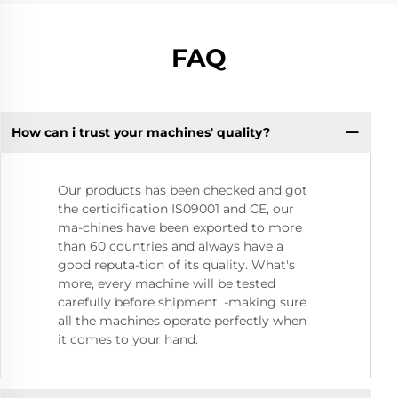
FAQ
How can i trust your machines' quality?
Our products has been checked and got
the certicification IS09001 and CE, our
ma-chines have been exported to more
than 60 countries and always have a
good reputa-tion of its quality. What's
more, every machine will be tested
carefully before shipment, -making sure
all the machines operate perfectly when
it comes to your hand.