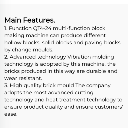
Making Machine
Main Features.
1. Function QT4-24 multi-function block
making machine can produce different
hollow blocks, solid blocks and paving blocks
by change moulds.
2. Advanced technology Vibration molding
technology is adopted by this machine, the
bricks produced in this way are durable and
wear resistant.
3. High quality brick mould The company
adopts the most advanced cutting
technology and heat treatment technology to
ensure product quality and ensure customers'
ease.