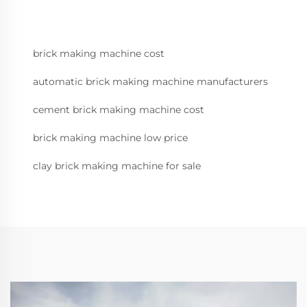
brick making machine cost
automatic brick making machine manufacturers
cement brick making machine cost
brick making machine low price
clay brick making machine for sale