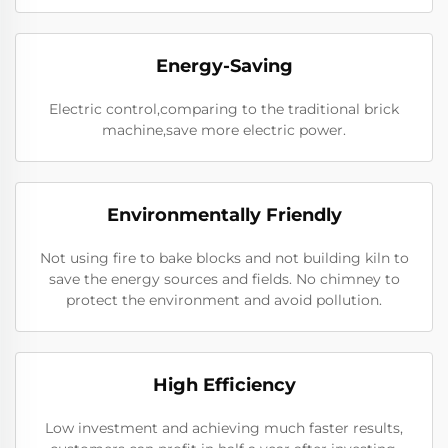
Energy-Saving
Electric control,comparing to the traditional brick
machine,save more electric power.
Environmentally Friendly
Not using fire to bake blocks and not building kiln to
save the energy sources and fields. No chimney to
protect the environment and avoid pollution.
High Efficiency
Low investment and achieving much faster results,