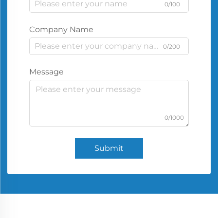
0/100
Company Name
0/200
Message
0/1000
Submit