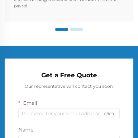
payroll.
Get a Free Quote
Our representative will contact you soon.
Email
0/100
Name