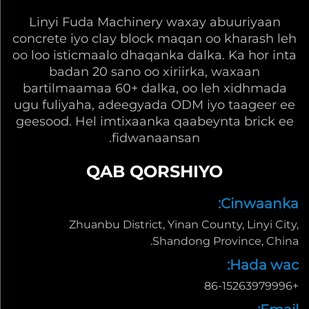
Linyi Fuda Machinery waxay abuuriyaan
concrete iyo clay block maqan oo kharash leh
oo loo isticmaalo dhaqanka dalka. Ka hor inta
badan 20 sano oo xiriirka, waxaan
bartilmaamaa 60+ dalka, oo leh xidhmada
ugu fuliyaha, adeegyada ODM iyo taageer ee
geesood. Hel imtixaanka qaabeynta brick ee
fidwanaansan.
QAB QORSHIYO
Cinwaanka:
Zhuanbu District, Yinan County, Linyi City,
Shandong Province, China.
Hada wac:
+86-15263979996