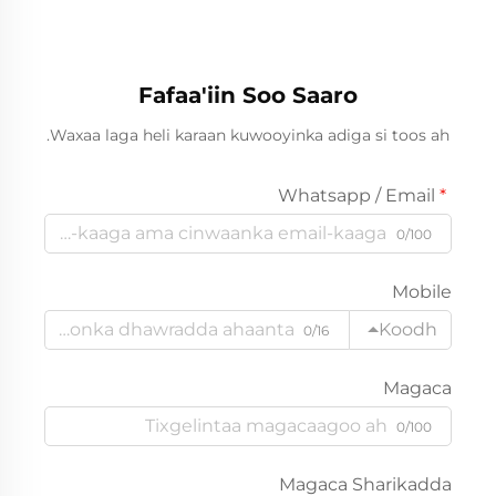
Fafaa'iin Soo Saaro
Waxaa laga heli karaan kuwooyinka adiga si toos ah.
Whatsapp / Email
0/100
Mobile
Koodh
0/16
Magaca
0/100
Magaca Sharikadda