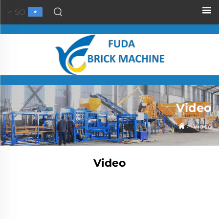
SO
Video
>
Video
Video