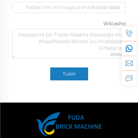
0/200
Wiicasho
0/1000
Tusin